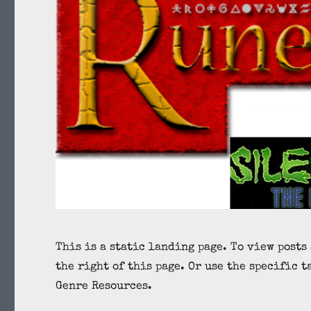
This is a static landing page. To view posts
the right of this page. Or use the specific t
Genre Resources.