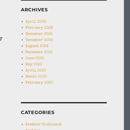
,
ARCHIVES
April 2026
February 2026
December 2025
y
December 2024
August 2024
December 2021
June 2021
May 2021
April 2020
March 2020
February 2020
CATEGORIES
Araktor Continent