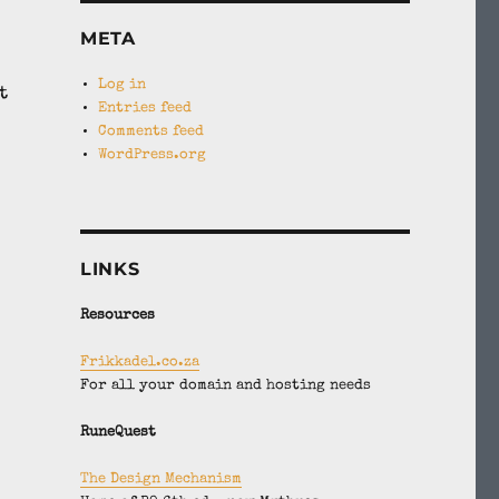
META
Log in
t
Entries feed
Comments feed
WordPress.org
LINKS
Resources
Frikkadel.co.za
For all your domain and hosting needs
RuneQuest
The Design Mechanism