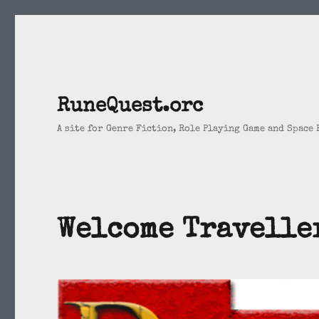
RuneQuest.orc
A site for Genre Fiction, Role Playing Game and Space
Welcome Travelle