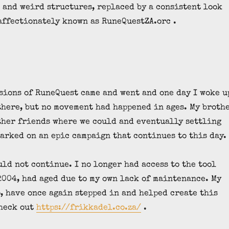
and weird structures, replaced by a consistent look
affectionately known as RuneQuestZA.orc .
sions of RuneQuest came and went and one day I woke u
there, but no movement had happened in ages. My broth
other friends where we could and eventually settling
barked on an epic campaign that continues to this day.
uld not continue. I no longer had access to the tool
2004, had aged due to my own lack of maintenance. My
, have once again stepped in and helped create this
check out
https://frikkadel.co.za/
.