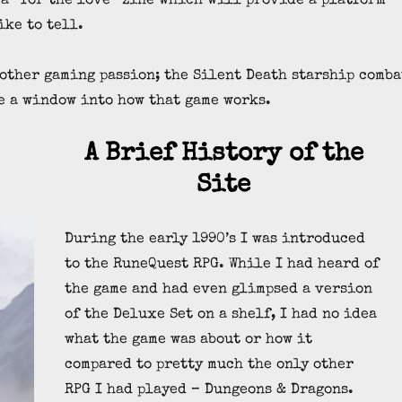
 a “for the love” zine which will provide a platform
ike to tell.
 other gaming passion; the Silent Death starship comba
e a window into how that game works.
A Brief History of the
Site
During the early 1990’s I was introduced
to the RuneQuest RPG. While I had heard of
the game and had even glimpsed a version
of the Deluxe Set on a shelf, I had no idea
what the game was about or how it
compared to pretty much the only other
RPG I had played – Dungeons & Dragons.