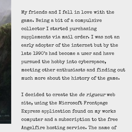
My friends and I fell in love with the
game. Being a bit of a compulsive
collector I started purchasing
supplements via mail order. I was not an
early adopter of the internet but by the
late 1990’s had become a user and have
pursued the hobby into cyberspace,
meeting other enthusiasts and finding out
much more about the history of the game.
I decided to create the
de rigueur
web
site, using the Microsoft Frontpage
Express application found on my works
computer and a subscription to the free
Angelfire hosting service. The name of