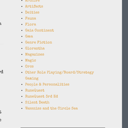
Archive
Artifacts
Deities
Fauna
a
Flora
Gaia Continent
Gæa
Genre Fiction
Glorantha
Magazines
Magic
Orcs
rd
Other Role Playing/Board/Strategy
Gaming
People & Personalities
RuneQuest
RuneQuest 3rd Ed
Silent Death
Vassniss and the Circle Sea
t
e