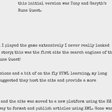
this initial version was Tony and Garyth’s
Rune Quest.
 I played the game extensively I never really looked
 story; this was the first site the search engines of t
Rune Quest!
sions and a bit of on the fly HTML learning, my long
uggested they host the site and provide a more
 and the site was moved to a new platform using the EZ
way to format and publish articles using XML. Gone wa