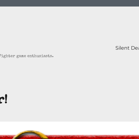
Silent D
 Fighter game enthusiasts.
r!