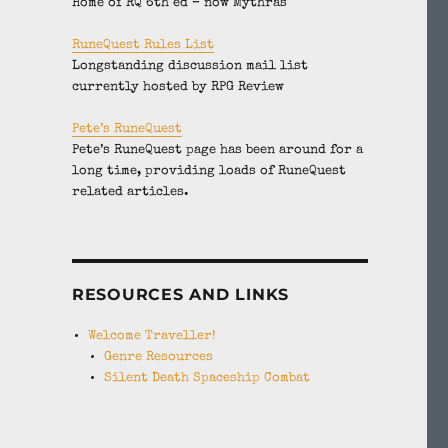
Home of RQ 6th ed – now Mythras
RuneQuest Rules List
Longstanding discussion mail list
currently hosted by RPG Review
Pete’s RuneQuest
Pete’s RuneQuest page has been around for a
long time, providing loads of RuneQuest
related articles.
RESOURCES AND LINKS
Welcome Traveller!
Genre Resources
Silent Death Spaceship Combat