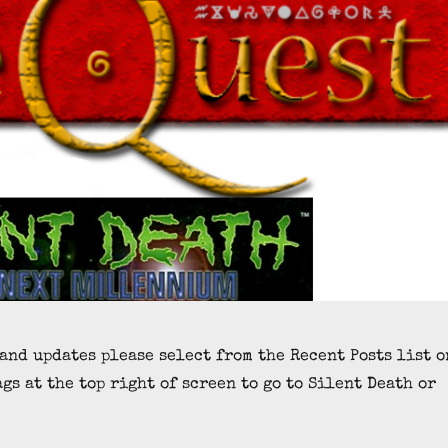
 and updates please select from the Recent Posts list o
ags at the top right of screen to go to Silent Death or