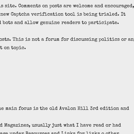
is site. Comments on posts are welcome and encouraged
A new Captcha verification tool is being trialed. It
d bots and allow genuine readers to participate.
osts. This is not a forum for discussing politics or an
t on topic.
e main focus is the old Avalon Hill 3rd edition and
 Magazines, usually just what I have read or had
age under Resources and Links for links o other