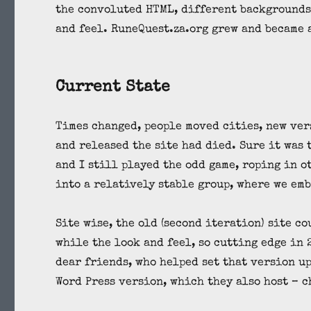
the convoluted HTML, different backgrounds 
and feel. RuneQuest.za.org grew and became 
Current State
Times changed, people moved cities, new ver
and released the site had died. Sure it was 
and I still played the odd game, roping in 
into a relatively stable group, where we em
Site wise, the old (second iteration) site co
while the look and feel, so cutting edge in 
dear friends, who helped set that version up
Word Press version, which they also host – 