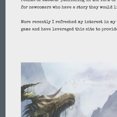
realms of amateur publishing in the form of
for newcomers who have a story they would l
More recently I refreshed my interest in my
game and have leveraged this site to provid