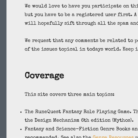
We would love to have you participate on th
but you have to be a registered user first. 
will hopefully sift through all the spam an
We request that any comments be related to p
of the issues topical in todays world. Keep i
Coverage
This site covers three main topics:
The RuneQuest Fantasy Role Playing Game. Th
the Design Mechanism 6th edition (Mythos).
Fantasy and Science-Fiction Genre Books and
recommended. See also the
Genre Resources
p