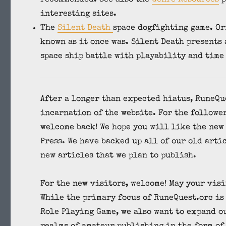
interesting sites.
The
Silent Death
space dogfighting game. Or
known as it once was. Silent Death presents
space ship battle with playability and time
After a longer than expected hiatus, RuneQu
incarnation of the website. For the follower
welcome back! We hope you will like the new
Press. We have backed up all of our old arti
new articles that we plan to publish.
For the new visitors, welcome! May your vis
While the primary focus of RuneQuest.orc is
Role Playing Game, we also want to expand o