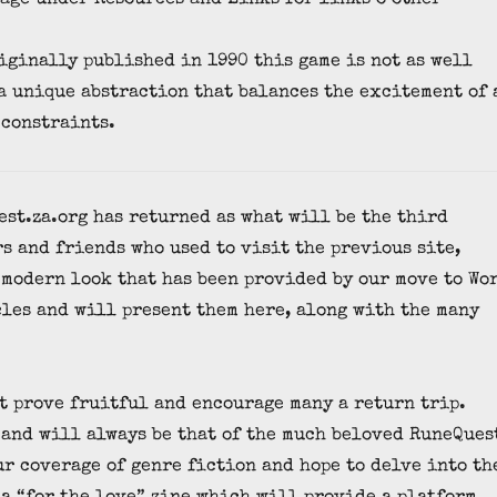
iginally published in 1990 this game is not as well
 a unique abstraction that balances the excitement of 
 constraints.
est.za.org has returned as what will be the third
s and friends who used to visit the previous site,
 modern look that has been provided by our move to Wo
cles and will present them here, along with the many
it prove fruitful and encourage many a return trip.
 and will always be that of the much beloved RuneQues
ur coverage of genre fiction and hope to delve into th