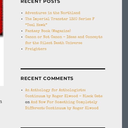
RECENT POSTS
Adventures in the Northland
The Imperial Transtar 1320 Series F
“Teal Hawk”
Fantasy Book (Magazine)
Canon or Not Canon – Ideas and Concepts
for the Silent Death Universe
Freighters
RECENT COMMENTS
An Anthology for Anthologists:
Continuum by Roger Elwood – Black Gate
n
on
And Now For Something Completely
Different: Continuum by Roger Elwood