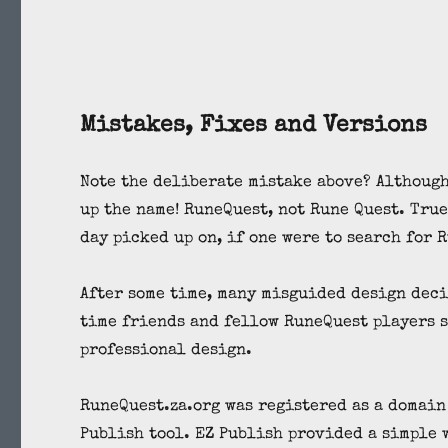
Mistakes, Fixes and Versions
Note the deliberate mistake above? Although
up the name! RuneQuest, not Rune Quest. True
day picked up on, if one were to search for 
After some time, many misguided design deci
time friends and fellow RuneQuest players s
professional design.
RuneQuest.za.org was registered as a domain
Publish tool. EZ Publish provided a simple 