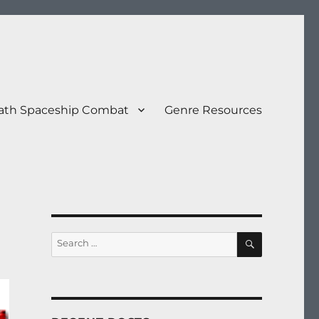
eath Spaceship Combat
Genre Resources
SEARCH
Search
for: