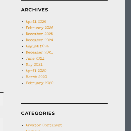
ARCHIVES
April 2026
February 2026
December 2025
December 2024
August 2024
December 2021
June 2021
May 2021
April 2020
March 2020
February 2020
CATEGORIES
Araktor Continent