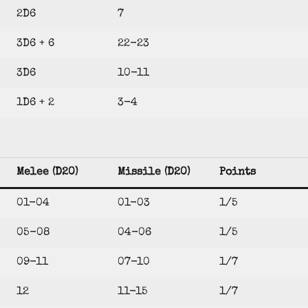
2D6
7
3D6 + 6
22-23
3D6
10-11
1D6 + 2
3-4
Melee (D20)
Missile (D20)
Points
01-04
01-03
1/5
05-08
04-06
1/5
09-11
07-10
1/7
12
11-15
1/7