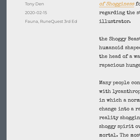
Author
Tony Den
of Shogginess
fo
Posted
2020-02-15
regarding the s
on
Categories
Fauna
,
RuneQuest 3rd Ed
illustrator.
the Shoggy Beast
humanoid shape
the head of a w
rapacious hunge
Many people con
with lycanthrop
in which a norm
change into a r
reality shoggin
shoggy spirit o
mortal. The mos