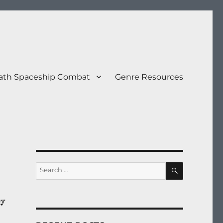
eath Spaceship Combat
Genre Resources
SEARCH
Search
for:
by