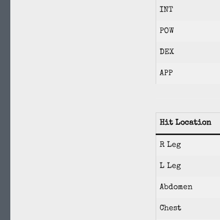
INT
POW
DEX
APP
Hit Location
R Leg
L Leg
Abdomen
Chest