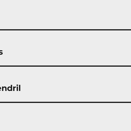
s
ndril