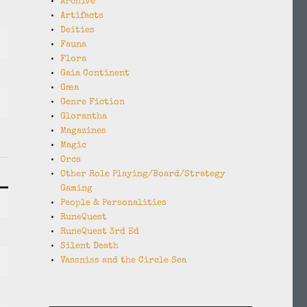
Archive
Artifacts
Deities
Fauna
Flora
Gaia Continent
Gæa
Genre Fiction
Glorantha
Magazines
Magic
Orcs
Other Role Playing/Board/Strategy
Gaming
People & Personalities
RuneQuest
RuneQuest 3rd Ed
Silent Death
Vassniss and the Circle Sea