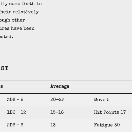
lly come forth in
their relatively
ough other
ures have been
ected.
AST
cs
Average
3D6 + 8
20-22
Move 5
1D6 + 12
15-16
Hit Points 17
2D6 + 6
13
Fatigue 30