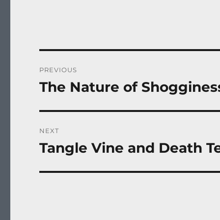
Post
PREVIOUS
navigation
The Nature of Shoggines
Previous
post:
NEXT
Tangle Vine and Death Te
Next
post: