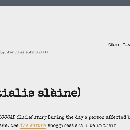
Silent D
 Fighter game enthusiasts.
tialis slàine)
2000AD Slainé story
During the day a person affected 
ame. See
The Nature
shogginess shall be in their