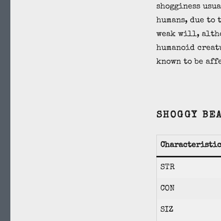
shogginess usua
humans, due to 
weak will, alth
humanoid creat
known to be aff
SHOGGY BE
Characteristi
STR
CON
SIZ