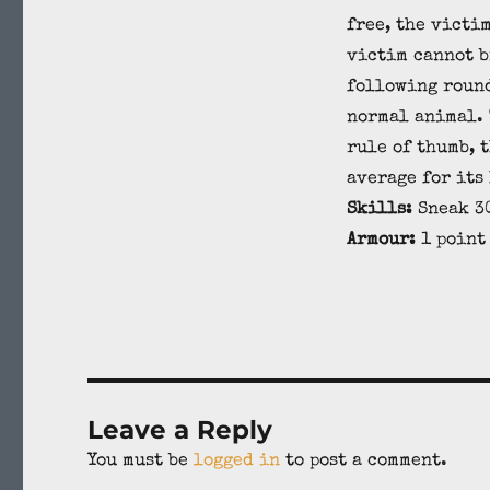
free, the victi
victim cannot b
following round
normal animal. 
rule of thumb, 
average for its 
Skills:
Sneak 30
Armour:
1 point
Leave a Reply
You must be
logged in
to post a comment.