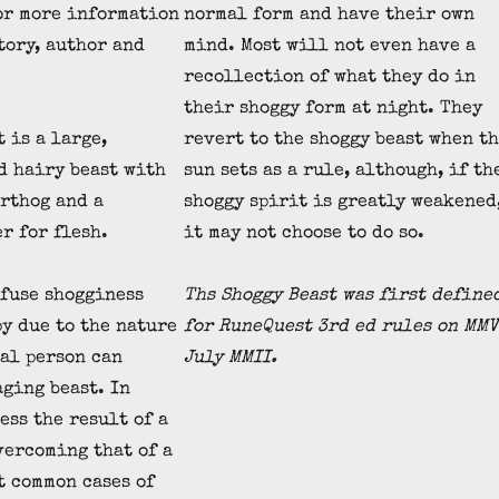
r more information
normal form and have their own
tory, author and
mind. Most will not even have a
recollection of what they do in
their shoggy form at night. They
 is a large,
revert to the shoggy beast when t
d hairy beast with
sun sets as a rule, although, if th
arthog and a
shoggy spirit is greatly weakened
r for flesh.
it may not choose to do so.
fuse shogginess
Ths Shoggy Beast was first define
y due to the nature
for RuneQuest 3rd ed rules on MMV
al person can
July MMII.
aging beast. In
ess the result of a
vercoming that of a
t common cases of