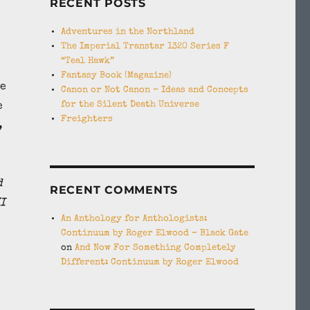
RECENT POSTS
Adventures in the Northland
The Imperial Transtar 1320 Series F
“Teal Hawk”
Fantasy Book (Magazine)
he
Canon or Not Canon – Ideas and Concepts
for the Silent Death Universe
e
Freighters
,
d
RECENT COMMENTS
I
An Anthology for Anthologists:
Continuum by Roger Elwood – Black Gate
on
And Now For Something Completely
Different: Continuum by Roger Elwood