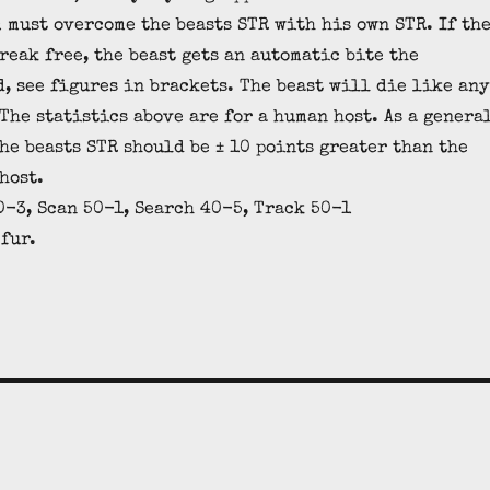
m must overcome the beasts STR with his own STR. If th
reak free, the beast gets an automatic bite the
, see figures in brackets. The beast will die like any
The statistics above are for a human host. As a genera
the beasts STR should be ± 10 points greater than the
host.
-3, Scan 50-1, Search 40-5, Track 50-1
 fur.