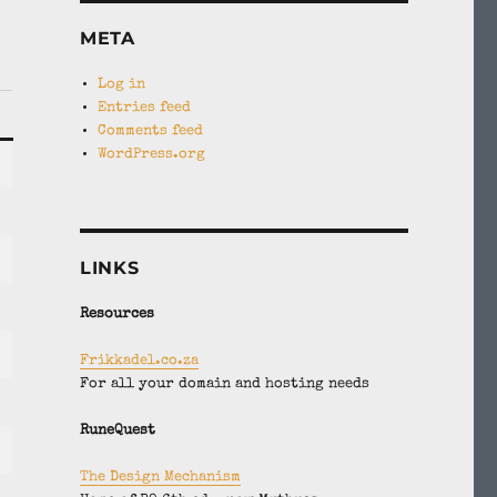
META
Log in
Entries feed
Comments feed
WordPress.org
LINKS
Resources
Frikkadel.co.za
For all your domain and hosting needs
RuneQuest
The Design Mechanism