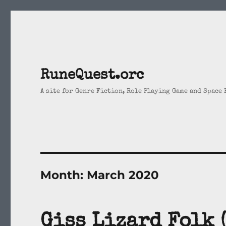
RuneQuest.orc
A site for Genre Fiction, Role Playing Game and Space
Month:
March 2020
Giss Lizard Folk 