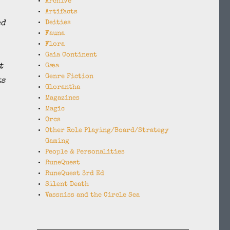
Archive
Artifacts
ed
Deities
Fauna
Flora
Gaia Continent
t
Gæa
Genre Fiction
ts
Glorantha
Magazines
Magic
Orcs
Other Role Playing/Board/Strategy
Gaming
People & Personalities
RuneQuest
RuneQuest 3rd Ed
Silent Death
Vassniss and the Circle Sea