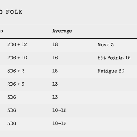
D FOLK
cs
Average
2D6 + 12
18
Move 3
2D6 + 10
16
Hit Points 15
3D6 + 2
15
Fatigue 30
2D6 + 6
13
3D6
13
3D6
10-12
3D6
10-12