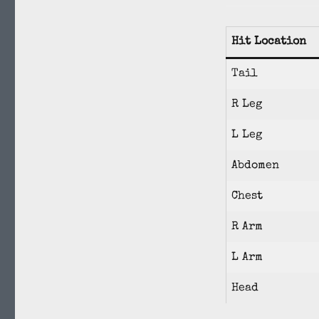
Hit Location
Tail
R Leg
L Leg
Abdomen
Chest
R Arm
L Arm
Head