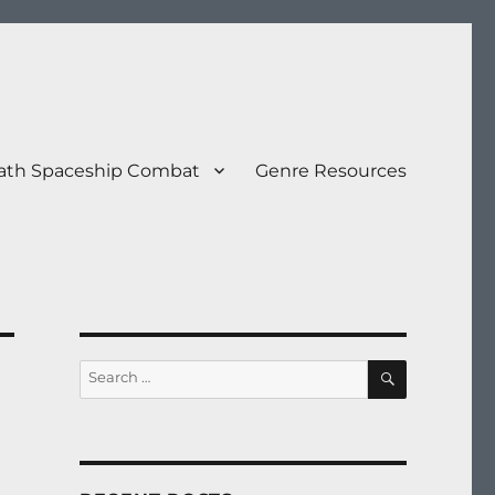
eath Spaceship Combat
Genre Resources
SEARCH
Search
for: