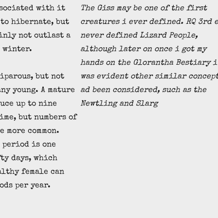
sociated with it
The Giss may be one of the first
to hibernate, but
creatures i ever defined. RQ 3rd 
inly not outlast a
never defined Lizard People,
 winter.
although later on once i got my
hands on the Glorantha Bestiary i
iparous, but not
was evident other similar concep
any young. A mature
ad been considered, such as the
uce up to nine
Newtling and Slarg
time, but numbers of
re more common.
 period is one
ty days, which
althy female can
ods per year.