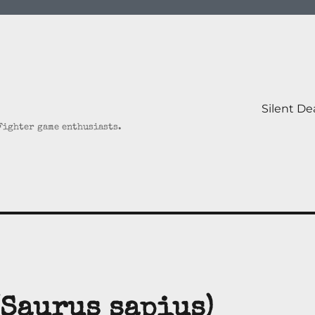
Silent D
 Fighter game enthusiasts.
(Saurus sapius)