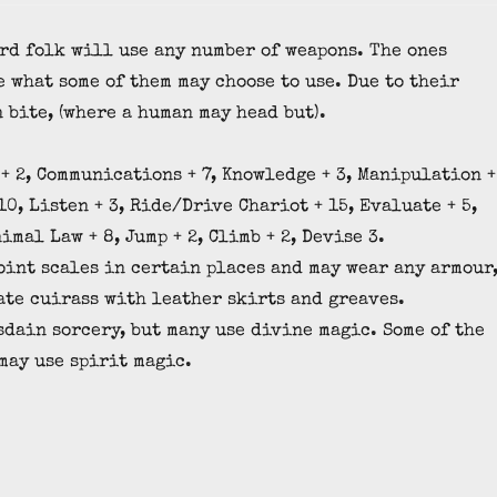
rd folk will use any number of weapons. The ones
e what some of them may choose to use. Due to their
 bite, (where a human may head but).
+ 2, Communications + 7, Knowledge + 3, Manipulation +
10, Listen + 3, Ride/Drive Chariot + 15, Evaluate + 5,
nimal Law + 8, Jump + 2, Climb + 2, Devise 3.
point scales in certain places and may wear any armour
ate cuirass with leather skirts and greaves.
dain sorcery, but many use divine magic. Some of the
may use spirit magic.