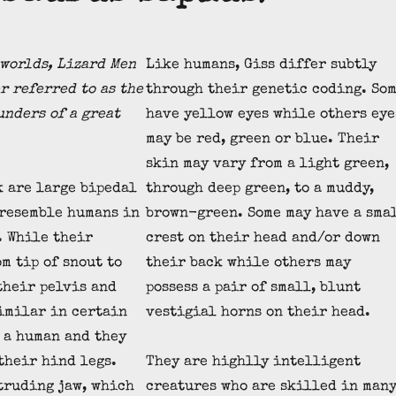
worlds, Lizard Men
Like humans, Giss differ subtly
r referred to as the
through their genetic coding. So
unders of a great
have yellow eyes while others eye
may be red, green or blue. Their
skin may vary from a light green,
k are large bipedal
through deep green, to a muddy,
 resemble humans in
brown-green. Some may have a sma
. While their
crest on their head and/or down
m tip of snout to
their back while others may
 their pelvis and
possess a pair of small, blunt
imilar in certain
vestigial horns on their head.
f a human and they
 their hind legs.
They are highlly intelligent
truding jaw, which
creatures who are skilled in man