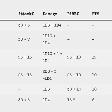
Attack%
Damage
PARR%
PTS
30 + 5
1D6 + 1D4
–
–
1D10 +
30 + 7
–
–
1D4
1D10 + 1 +
25 + 15
25 + 10
12
1D4
2D6 + 3
25 + 15
25 + 10
10
+1D4
–
1D6
30 + 10
18
30 + 5
1D4
15 *
6