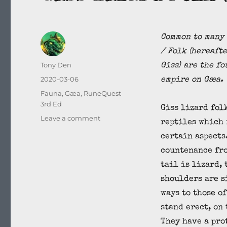
Common to many 
/ Folk (hereafte
Author
Tony Den
Giss) are the fo
Posted
2020-03-06
empire on Gæa.
on
Categories
Fauna
,
Gæa
,
RuneQuest
3rd Ed
Giss lizard fol
on
Leave a comment
reptiles which
Giss
certain aspects
Lizard
Folk
countenance fro
(Saurus
tail is lizard,
sapius)
shoulders are s
ways to those o
stand erect, on
They have a pro