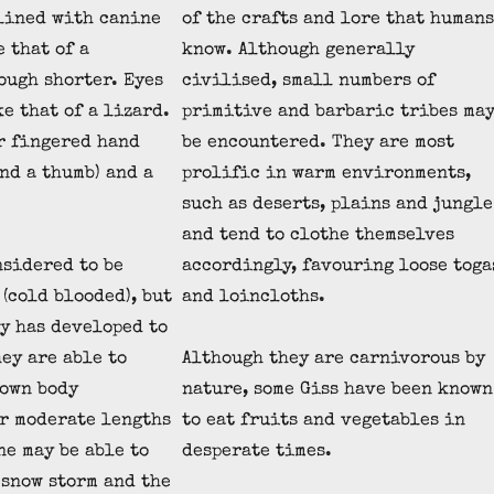
lined with canine
of the crafts and lore that humans
 that of a
know. Although generally
ough shorter. Eyes
civilised, small numbers of
e that of a lizard.
primitive and barbaric tribes ma
r fingered hand
be encountered. They are most
nd a thumb) and a
prolific in warm environments,
such as deserts, plains and jungle
and tend to clothe themselves
nsidered to be
accordingly, favouring loose toga
(cold blooded), but
and loincloths.
y has developed to
hey are able to
Although they are carnivorous by
 own body
nature, some Giss have been known
r moderate lengths
to eat fruits and vegetables in
ne may be able to
desperate times.
 snow storm and the