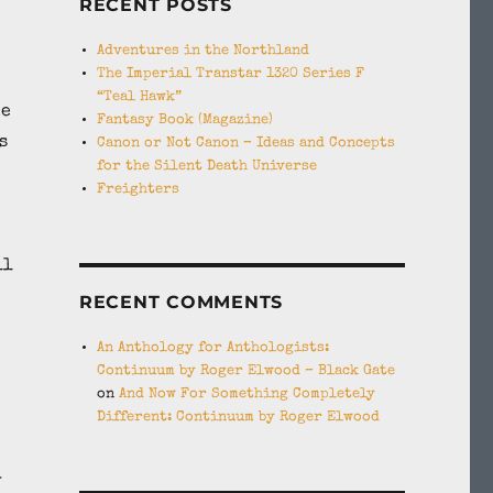
RECENT POSTS
Adventures in the Northland
The Imperial Transtar 1320 Series F
“Teal Hawk”
me
Fantasy Book (Magazine)
s
Canon or Not Canon – Ideas and Concepts
for the Silent Death Universe
Freighters
ll
RECENT COMMENTS
An Anthology for Anthologists:
Continuum by Roger Elwood – Black Gate
on
And Now For Something Completely
Different: Continuum by Roger Elwood
y