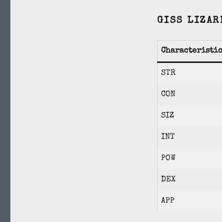
GISS LIZAR
Characteristi
STR
CON
SIZ
INT
POW
DEX
APP