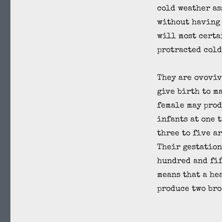
cold weather as
without having 
will most certa
protracted cold
They are ovoviv
give birth to m
female may prod
infants at one 
three to five a
Their gestation
hundred and fif
means that a he
produce two bro