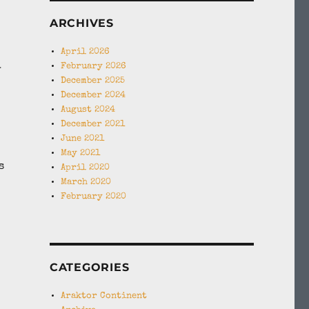
ARCHIVES
April 2026
February 2026
y
December 2025
December 2024
August 2024
December 2021
June 2021
May 2021
s
April 2020
March 2020
February 2020
CATEGORIES
Araktor Continent