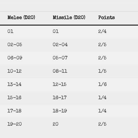
Melee (D20)
Missile (D20)
Points
01
01
2/4
02-05
02-04
2/5
06-09
05-07
2/5
10-12
08-11
1/5
13-14
12-15
1/6
15-16
16-17
1/4
17-18
18-19
1/4
19-20
20
2/5