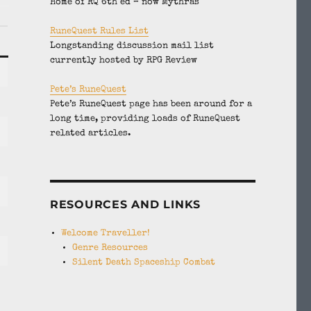
Home of RQ 6th ed – now Mythras
RuneQuest Rules List
Longstanding discussion mail list
currently hosted by RPG Review
Pete’s RuneQuest
Pete’s RuneQuest page has been around for a
long time, providing loads of RuneQuest
related articles.
RESOURCES AND LINKS
Welcome Traveller!
Genre Resources
Silent Death Spaceship Combat