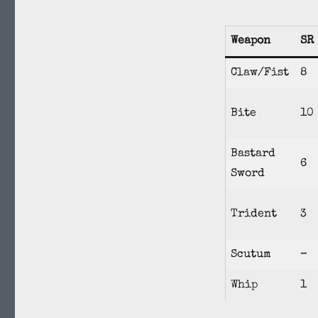
Weapon
SR
Claw/Fist
8
Bite
10
Bastard
6
Sword
Trident
3
Scutum
–
Whip
1