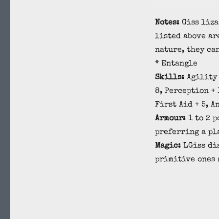
Notes:
Giss liza
listed above ar
nature, they can
* Entangle
Skills:
Agility 
8, Perception + 
First Aid + 5, A
Armour:
1 to 2 
preferring a pl
Magic:
LGiss dis
primitive ones 