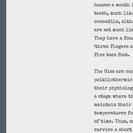
houses a mouth 
teeth, much like
crocodile, alth
are set much lik
They have a fou
(three fingers a
five toes foot.
The Giss are co
poikilothermic 
their physiolog
a stage where t
maintain their
temperatures fo
of time. Thus, o
survive a short