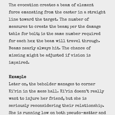
The evocation creates a beam of element
force emanating from the caster in a straight
line toward the target. The number of
measures to create the beam; per the damage
table for bolt; is the same number required
for each hex the beam will travel through.
Beams nearly always hit. The chance of
missing might be adjusted if vision is
impaired.
Example
Later on, the beholder manages to corner
Ki’rin in the mess hall. Ki’rin doesn’t really
want to injure her friend, but she is
seriously reconsidering their relationship.
She is running low on both pseudo-matter and