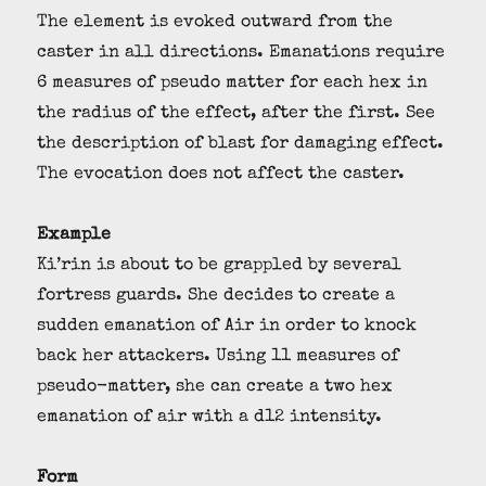
The element is evoked outward from the
caster in all directions. Emanations require
6 measures of pseudo matter for each hex in
the radius of the effect, after the first. See
the description of blast for damaging effect.
The evocation does not affect the caster.
Example
Ki’rin is about to be grappled by several
fortress guards. She decides to create a
sudden emanation of Air in order to knock
back her attackers. Using 11 measures of
pseudo-matter, she can create a two hex
emanation of air with a d12 intensity.
Form