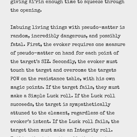
giving Ki’rin enough time to squeeze through
the opening.
Imbuing living things with pseudo-matter is
random, incredibly dangerous, and possibly
fatal. First, the evoker requires one measure
of pseudo-matter on hand for each point of
the target’s SIZ. Secondly, the evoker must
touch the target and overcome the targets
POW on the resistance table, with his own
magic points. If the target fails, they must
make a Simple Luck roll. If the Luck roll
succeeds, the target is sympathetically
attuned to the element, regardless of the
evoker’s intent. If the Luck roll fails, the
target then must make an Integrity roll.