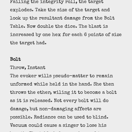
Failing the integrity roll, the target
explodes. Take the size of the target and
look up the resultant damage from the Bolt
Table. Now double the dice. The blast is
increased by one hex for each 6 points of size
the target had.
Bolt
Throw, Instant
The evoker wills pseudo-matter to remain
unformed while held in the hand. She then
throws the ether, wiling it to become a bolt
as it is released. Not every bolt will do
damage, but non-damaging affects are
possible. Radiance can be used to blind.
Vacuum could cause a singer to lose his