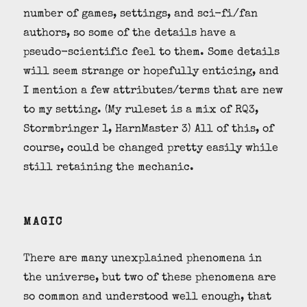
number of games, settings, and sci-fi/fan
authors, so some of the details have a
pseudo-scientific feel to them. Some details
will seem strange or hopefully enticing, and
I mention a few attributes/terms that are new
to my setting. (My ruleset is a mix of RQ3,
Stormbringer 1, HarnMaster 3) All of this, of
course, could be changed pretty easily while
still retaining the mechanic.
MAGIC
There are many unexplained phenomena in
the universe, but two of these phenomena are
so common and understood well enough, that