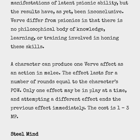
manifestations of latent psionic ability, but
the results have, as yet, been inconclusive.
Verve differ from psionics in that there is
no philosophical body of knowledge,
learning, or training involved in honing
these skills.
A character can produce one Verve affect as
an action in melee. The effect lasts for a
number of rounds equal to the character’s
POW. Only one effect may be in play at a time,
and attempting a different effect ends the
previous effect immediately. The cost is 1 – 3
MP.
Steel Mind