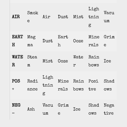
Ligh
Smok
Vacu
AIR
Air
Dust
Mist
tnin
e
um
g
EART
Mag
Eart
Mine
Grim
Dust
Ooze
H
ma
h
rals
e
WATE
Stea
Wate
Rain
Mist
Ooze
Ice
R
m
r
bows
Ligh
POS
Radi
Mine
Rain
Posi
Shad
tnin
+
ance
rals
bows
tve
ows
g
NEG
Vacu
Grim
Shad
Nega
Ash
Ice
–
um
e
ows
tive