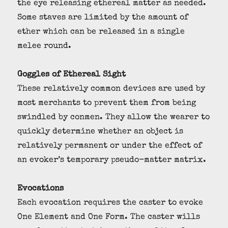
the eye releasing ethereal matter as needed.
Some staves are limited by the amount of
ether which can be released in a single
melee round.
Goggles of Ethereal Sight
These relatively common devices are used by
most merchants to prevent them from being
swindled by conmen. They allow the wearer to
quickly determine whether an object is
relatively permanent or under the effect of
an evoker’s temporary pseudo-matter matrix.
Evocations
Each evocation requires the caster to evoke
One Element and One Form. The caster wills