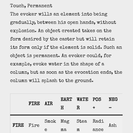
Touch, Permanent
The evoker wills an element into being
gradually, between his open hands, without
explosion. An object created takes on the
form desired by the caster but will retain
its form only if the element is solid. Such an
object is permanent. An evoker could, for
example, evoke water in the shape of a
column, but as soon as the evocation ends, the
column will splash to the ground.
EART
WATE
POS
NEG
FIRE
AIR
H
R
+
–
Smok
Mag
Stea
Radi
FIRE
Fire
Ash
e
ma
m
ance