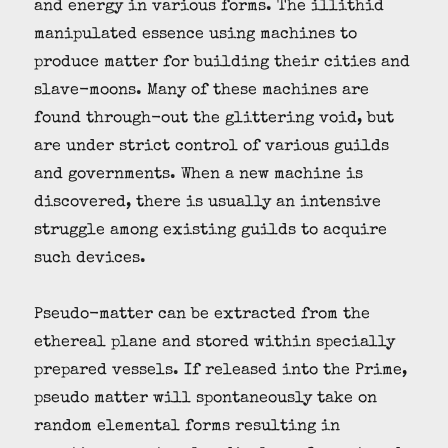
and energy in various forms. The illithid
manipulated essence using machines to
produce matter for building their cities and
slave-moons. Many of these machines are
found through-out the glittering void, but
are under strict control of various guilds
and governments. When a new machine is
discovered, there is usually an intensive
struggle among existing guilds to acquire
such devices.
Pseudo-matter can be extracted from the
ethereal plane and stored within specially
prepared vessels. If released into the Prime,
pseudo matter will spontaneously take on
random elemental forms resulting in