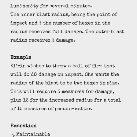
luminosity for several minutes.
The inner blast radius, being the point of
impact and ½ the number of hexes in the
radius receives full damage. The outer blast
radius receives ½ damage.
Example
Ki’rin wishes to throw a ball of fire that
will do d8 damage on impact. She wants the
radius of the blast to be two hexes in size.
This will require 3 measures for damage,
plus 12 for the increased radius for a total
of 15 measures of pseudo-matter.
Emanation
~, Maintainable