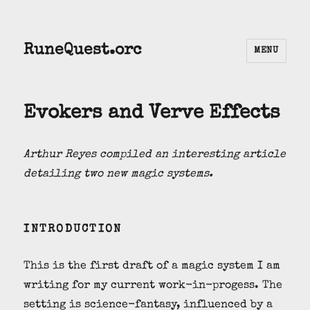
RuneQuest.orc
MENU
Evokers and Verve Effects
Arthur Reyes compiled an interesting article
detailing two new magic systems.
INTRODUCTION
This is the first draft of a magic system I am
writing for my current work-in-progess. The
setting is science-fantasy, influenced by a