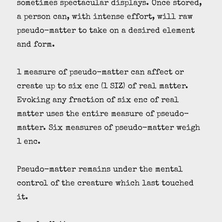
sometimes spectacular displays. Once stored,
a person can, with intense effort, will raw
pseudo-matter to take on a desired element
and form.
1 measure of pseudo-matter can affect or
create up to six enc (1 SIZ) of real matter.
Evoking any fraction of six enc of real
matter uses the entire measure of pseudo-
matter. Six measures of pseudo-matter weigh
1 enc.
Pseudo-matter remains under the mental
control of the creature which last touched
it.