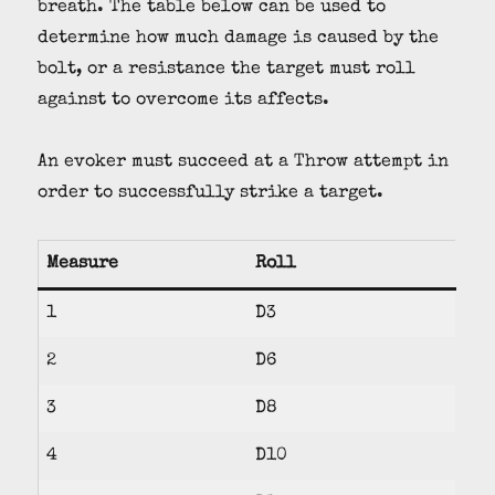
breath. The table below can be used to
determine how much damage is caused by the
bolt, or a resistance the target must roll
against to overcome its affects.
An evoker must succeed at a Throw attempt in
order to successfully strike a target.
Measure
Roll
1
D3
2
D6
3
D8
4
D10