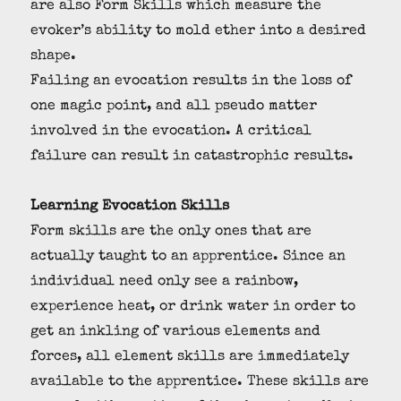
are also Form Skills which measure the
evoker’s ability to mold ether into a desired
shape.
Failing an evocation results in the loss of
one magic point, and all pseudo matter
involved in the evocation. A critical
failure can result in catastrophic results.
Learning Evocation Skills
Form skills are the only ones that are
actually taught to an apprentice. Since an
individual need only see a rainbow,
experience heat, or drink water in order to
get an inkling of various elements and
forces, all element skills are immediately
available to the apprentice. These skills are