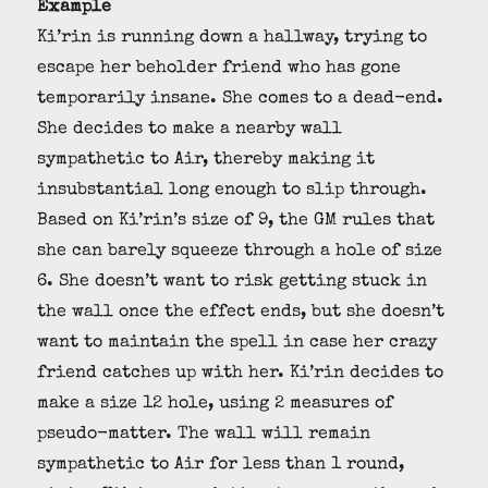
Example
Ki’rin is running down a hallway, trying to
escape her beholder friend who has gone
temporarily insane. She comes to a dead-end.
She decides to make a nearby wall
sympathetic to Air, thereby making it
insubstantial long enough to slip through.
Based on Ki’rin’s size of 9, the GM rules that
she can barely squeeze through a hole of size
6. She doesn’t want to risk getting stuck in
the wall once the effect ends, but she doesn’t
want to maintain the spell in case her crazy
friend catches up with her. Ki’rin decides to
make a size 12 hole, using 2 measures of
pseudo-matter. The wall will remain
sympathetic to Air for less than 1 round,