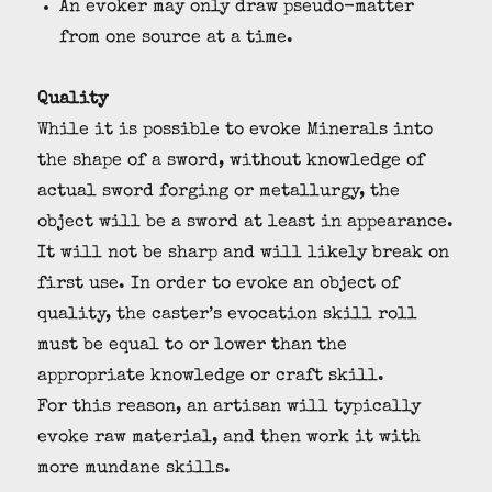
An evoker may only draw pseudo-matter
from one source at a time.
Quality
While it is possible to evoke Minerals into
the shape of a sword, without knowledge of
actual sword forging or metallurgy, the
object will be a sword at least in appearance.
It will not be sharp and will likely break on
first use. In order to evoke an object of
quality, the caster’s evocation skill roll
must be equal to or lower than the
appropriate knowledge or craft skill.
For this reason, an artisan will typically
evoke raw material, and then work it with
more mundane skills.