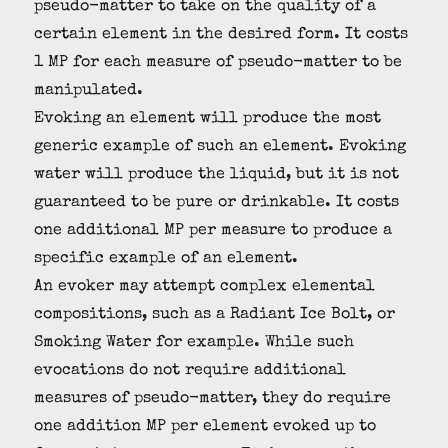
pseudo-matter to take on the quality of a
certain element in the desired form. It costs
1 MP for each measure of pseudo-matter to be
manipulated.
Evoking an element will produce the most
generic example of such an element. Evoking
water will produce the liquid, but it is not
guaranteed to be pure or drinkable. It costs
one additional MP per measure to produce a
specific example of an element.
An evoker may attempt complex elemental
compositions, such as a Radiant Ice Bolt, or
Smoking Water for example. While such
evocations do not require additional
measures of pseudo-matter, they do require
one addition MP per element evoked up to