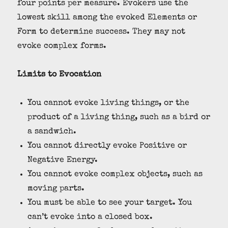
four points per measure. Evokers use the
lowest skill among the evoked Elements or
Form to determine success. They may not
evoke complex forms.
Limits to Evocation
You cannot evoke living things, or the
product of a living thing, such as a bird or
a sandwich.
You cannot directly evoke Positive or
Negative Energy.
You cannot evoke complex objects, such as
moving parts.
You must be able to see your target. You
can’t evoke into a closed box.