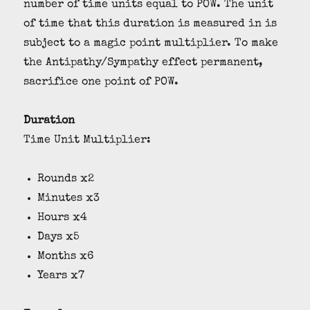
number of time units equal to POW. The unit
of time that this duration is measured in is
subject to a magic point multiplier. To make
the Antipathy/Sympathy effect permanent,
sacrifice one point of POW.
Duration
Time Unit Multiplier:
Rounds x2
Minutes x3
Hours x4
Days x5
Months x6
Years x7