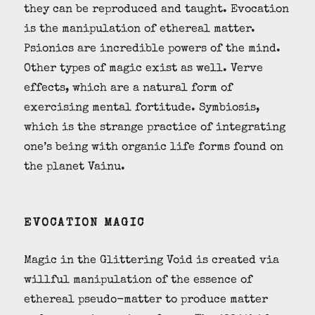
they can be reproduced and taught. Evocation
is the manipulation of ethereal matter.
Psionics are incredible powers of the mind.
Other types of magic exist as well. Verve
effects, which are a natural form of
exercising mental fortitude. Symbiosis,
which is the strange practice of integrating
one’s being with organic life forms found on
the planet Vainu.
EVOCATION MAGIC
Magic in the Glittering Void is created via
willful manipulation of the essence of
ethereal pseudo-matter to produce matter