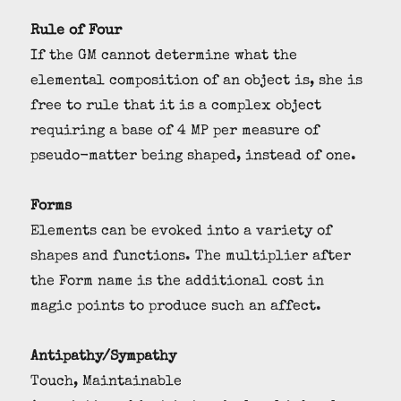
Rule of Four
If the GM cannot determine what the
elemental composition of an object is, she is
free to rule that it is a complex object
requiring a base of 4 MP per measure of
pseudo-matter being shaped, instead of one.
Forms
Elements can be evoked into a variety of
shapes and functions. The multiplier after
the Form name is the additional cost in
magic points to produce such an affect.
Antipathy/Sympathy
Touch, Maintainable