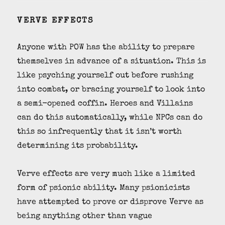
VERVE EFFECTS
Anyone with POW has the ability to prepare
themselves in advance of a situation. This is
like psyching yourself out before rushing
into combat, or bracing yourself to look into
a semi-opened coffin. Heroes and Villains
can do this automatically, while NPCs can do
this so infrequently that it isn’t worth
determining its probability.
Verve effects are very much like a limited
form of psionic ability. Many psionicists
have attempted to prove or disprove Verve as
being anything other than vague