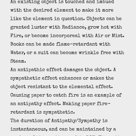
An existing object is touched and imbued
with the desired element to make it more
like the element in question. Objects can be
granted luster with Radiance, grow hot with
Fire, or become incorporeal with Air or Mist.
Books can be made flame-retardant with
Water, or a suit can become wrinkle free with
Steam.
An antipathic effect damages the object. A
sympathetic effect enhances or makes the
object resistant to the elemental effect.
Causing paper to catch fire is an example of
an antipathy effect. Making paper fire-
retardant is sympathetic.
The duration of Antipathy/Sympathy is
instantaneous, and can be maintained by a