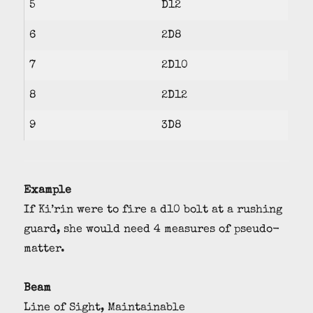
5
D12
6
2D8
7
2D10
8
2D12
9
3D8
Example
If Ki’rin were to fire a d10 bolt at a rushing
guard, she would need 4 measures of pseudo-
matter.
Beam
Line of Sight, Maintainable