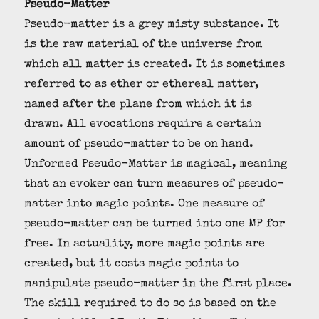
Pseudo-Matter
Pseudo-matter is a grey misty substance. It
is the raw material of the universe from
which all matter is created. It is sometimes
referred to as ether or ethereal matter,
named after the plane from which it is
drawn. All evocations require a certain
amount of pseudo-matter to be on hand.
Unformed Pseudo-Matter is magical, meaning
that an evoker can turn measures of pseudo-
matter into magic points. One measure of
pseudo-matter can be turned into one MP for
free. In actuality, more magic points are
created, but it costs magic points to
manipulate pseudo-matter in the first place.
The skill required to do so is based on the