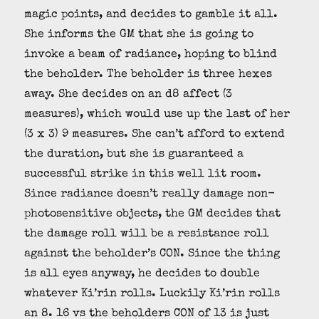
magic points, and decides to gamble it all.
She informs the GM that she is going to
invoke a beam of radiance, hoping to blind
the beholder. The beholder is three hexes
away. She decides on an d8 affect (3
measures), which would use up the last of her
(3 x 3) 9 measures. She can’t afford to extend
the duration, but she is guaranteed a
successful strike in this well lit room.
Since radiance doesn’t really damage non-
photosensitive objects, the GM decides that
the damage roll will be a resistance roll
against the beholder’s CON. Since the thing
is all eyes anyway, he decides to double
whatever Ki’rin rolls. Luckily Ki’rin rolls
an 8. 16 vs the beholders CON of 13 is just