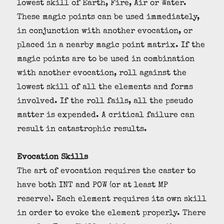
lowest skill of Earth, Fire, Air or Water.
These magic points can be used immediately,
in conjunction with another evocation, or
placed in a nearby magic point matrix. If the
magic points are to be used in combination
with another evocation, roll against the
lowest skill of all the elements and forms
involved. If the roll fails, all the pseudo
matter is expended. A critical failure can
result in catastrophic results.
Evocation Skills
The art of evocation requires the caster to
have both INT and POW (or at least MP
reserve). Each element requires its own skill
in order to evoke the element properly. There