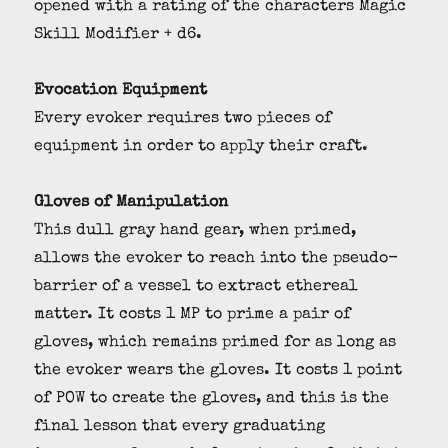
opened with a rating of the characters Magic
Skill Modifier + d6.
Evocation Equipment
Every evoker requires two pieces of
equipment in order to apply their craft.
Gloves of Manipulation
This dull gray hand gear, when primed,
allows the evoker to reach into the pseudo-
barrier of a vessel to extract ethereal
matter. It costs 1 MP to prime a pair of
gloves, which remains primed for as long as
the evoker wears the gloves. It costs 1 point
of POW to create the gloves, and this is the
final lesson that every graduating