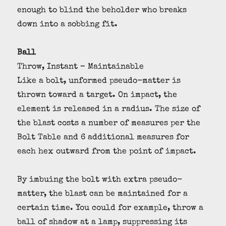
enough to blind the beholder who breaks
down into a sobbing fit.
Ball
Throw, Instant – Maintainable
Like a bolt, unformed pseudo-matter is
thrown toward a target. On impact, the
element is released in a radius. The size of
the blast costs a number of measures per the
Bolt Table and 6 additional measures for
each hex outward from the point of impact.
By imbuing the bolt with extra pseudo-
matter, the blast can be maintained for a
certain time. You could for example, throw a
ball of shadow at a lamp, suppressing its