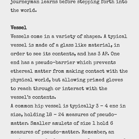
journeyman learns before stepping forth into
the world.
Vessel
Vessels come in a variety of shapes. A typical
vessel is made of a glass like material, in
order to see its contents, and has 3 AP. One
end has a pseudo-barrier which prevents
ethereal matter from making contact with the
physical world, but allowing primed gloves
to reach through or interact with the
vessel’s contents.
A common hip vessel is typically 3 – 4 enc in
size, holding 18 – 24 measures of pseudo-
matter. Smaller amulets of size 1 hold 6
measures of pseudo-matter. Remember, an