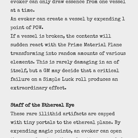
evoker can only draw essence from one vessel
at a time.
An evoker can create a vessel by expending 1
point of POW.
If a vessel is broken, the contents will
sudden react with the Prime Material Plane
transforming into random amounts of various
elements. This is rarely damaging in an of
itself, but a GM may decide that a critical
failure on a Simple Luck roll produces an
extraordinary effect.
Staff of the Ethereal Eye
These rare illithid artifacts are capped
with tiny portals to the ethereal plane. By
expending magic points, an evoker can open