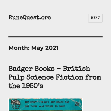
RuneQuest.orc
MENU
Month:
May 2021
Badger Books – British
Pulp Science Fiction from
the 1950’s