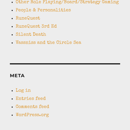
Other Role Playing/Board/Strategy Gaming
People & Personalities
RuneQuest
RuneQuest 3rd Ed
Silent Death
Vassniss and the Circle Sea
META
Log in
Entries feed
Comments feed
WordPress.org