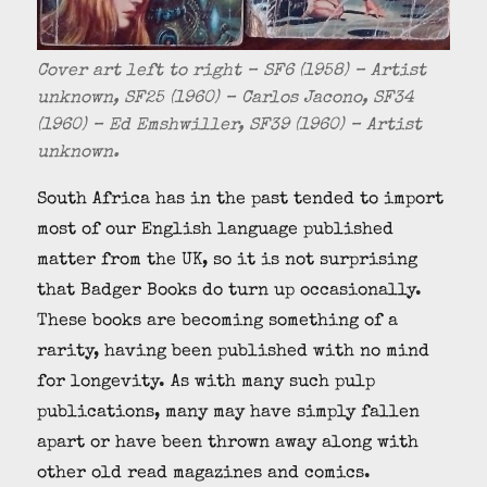
Cover art left to right – SF6 (1958) – Artist
unknown, SF25 (1960) – Carlos Jacono, SF34
(1960) – Ed Emshwiller, SF39 (1960) – Artist
unknown.
South Africa has in the past tended to import
most of our English language published
matter from the UK, so it is not surprising
that Badger Books do turn up occasionally.
These books are becoming something of a
rarity, having been published with no mind
for longevity. As with many such pulp
publications, many may have simply fallen
apart or have been thrown away along with
other old read magazines and comics.