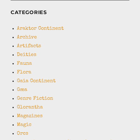
CATEGORIES
Araktor Continent
Archive
Artifacts
Deities
Fauna
Flora
Gaia Continent
Gæa
Genre Fiction
Glorantha
Magazines
Magic
Orcs