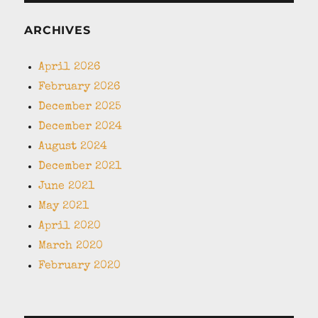
ARCHIVES
April 2026
February 2026
December 2025
December 2024
August 2024
December 2021
June 2021
May 2021
April 2020
March 2020
February 2020