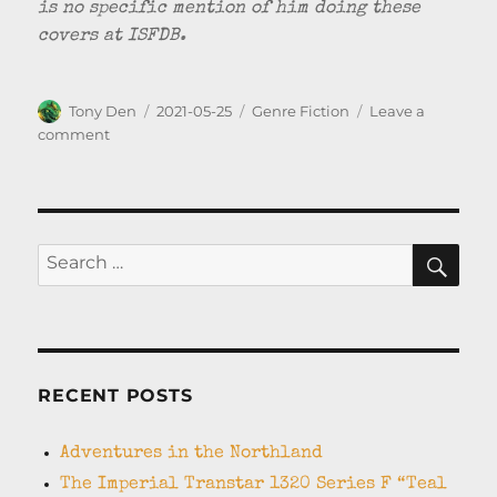
is no specific mention of him doing these
covers at ISFDB.
Author
Posted
Categories
Tony Den
2021-05-25
Genre Fiction
Leave a
on
on
comment
Badger
Books
–
British
Pulp
SEA
Search
Science
for:
Fiction
from
the
1950’s
RECENT POSTS
Adventures in the Northland
The Imperial Transtar 1320 Series F “Teal