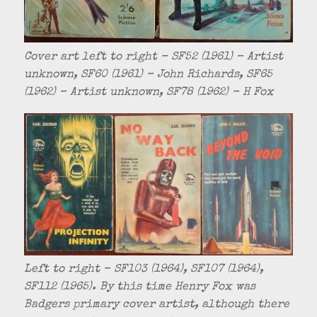
Cover art left to right – SF52 (1961) – Artist
unknown, SF60 (1961) – John Richards, SF65
(1962) – Artist unknown, SF78 (1962) – H Fox
Left to right – SF103 (1964), SF107 (1964),
SF112 (1965). By this time Henry Fox was
Badgers primary cover artist, although there