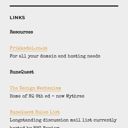
LINKS
Resources
Frikkadel.co.za
For all your domain and hosting needs
RuneQuest
The Design Mechanism
Home of RQ 6th ed – now Mythras
RuneQuest Rules List
Longstanding discussion mail list currently