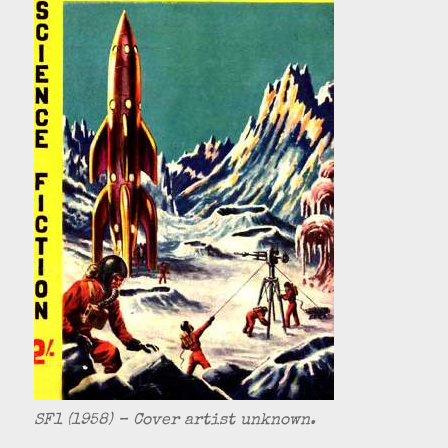
SF1 (1958) – Cover artist unknown.