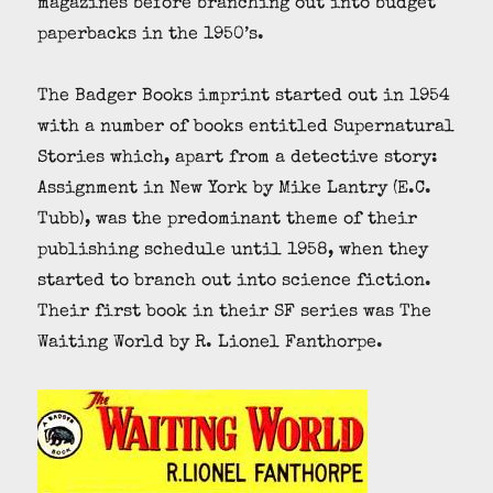
magazines before branching out into budget
paperbacks in the 1950’s.
The Badger Books imprint started out in 1954
with a number of books entitled Supernatural
Stories which, apart from a detective story:
Assignment in New York by Mike Lantry (E.C.
Tubb), was the predominant theme of their
publishing schedule until 1958, when they
started to branch out into science fiction.
Their first book in their SF series was The
Waiting World by R. Lionel Fanthorpe.