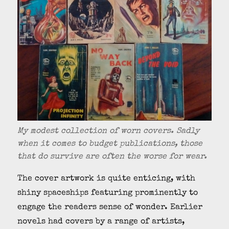
My modest collection of worn covers. Sadly
when it comes to budget publications, those
that do survive are often the worse for wear.
The cover artwork is quite enticing, with
shiny spaceships featuring prominently to
engage the readers sense of wonder. Earlier
novels had covers by a range of artists,