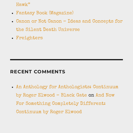
Hawk”
Fantasy Book (Magazine)
Canon or Not Canon – Ideas and Concepts for
the Silent Death Universe
Freighters
RECENT COMMENTS
An Anthology for Anthologists: Continuum
by Roger Elwood – Black Gate
on
And Now
For Something Completely Different:
Continuum by Roger Elwood