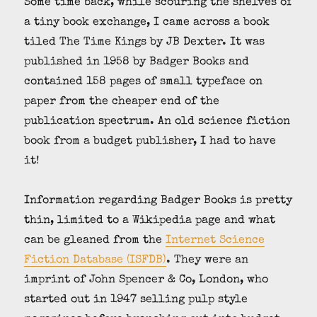
Some time back, while scouring the shelves of
a tiny book exchange, I came across a book
tiled The Time Kings by JB Dexter. It was
published in 1958 by Badger Books and
contained 158 pages of small typeface on
paper from the cheaper end of the
publication spectrum. An old science fiction
book from a budget publisher, I had to have
it!
Information regarding Badger Books is pretty
thin, limited to a Wikipedia page and what
can be gleaned from the
Internet Science
Fiction Database (ISFDB)
. They were an
imprint of John Spencer & Co, London, who
started out in 1947 selling pulp style