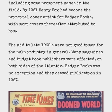
including some prominent names in the
field. By 1961 Henry Fox had become the
principal cover artist for Badger Books,
with most covers thereafter attributed to
him.
The mid to late 1960’s were not good times for
the pulp industry in general. Many magazines
and budget book publishers were affected, on
both sides of the Atlantic. Badger Books was
no exception and they ceased publication in
1967.