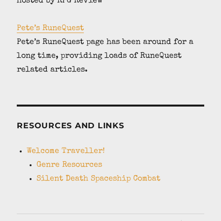
hosted by RPG Review
Pete’s RuneQuest
Pete’s RuneQuest page has been around for a
long time, providing loads of RuneQuest
related articles.
RESOURCES AND LINKS
Welcome Traveller!
Genre Resources
Silent Death Spaceship Combat