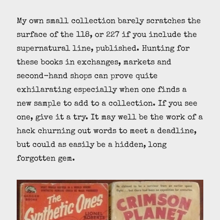
My own small collection barely scratches the
surface of the 118, or 227 if you include the
supernatural line, published. Hunting for
these books in exchanges, markets and
second-hand shops can prove quite
exhilarating especially when one finds a
new sample to add to a collection. If you see
one, give it a try. It may well be the work of a
hack churning out words to meet a deadline,
but could as easily be a hidden, long
forgotten gem.