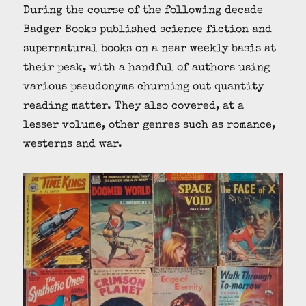
During the course of the following decade
Badger Books published science fiction and
supernatural books on a near weekly basis at
their peak, with a handful of authors using
various pseudonyms churning out quantity
reading matter. They also covered, at a
lesser volume, other genres such as romance,
westerns and war.