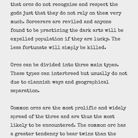
that orcs do not recognise and respect the
gods just that they do not rely on them very
much. Sorcerers are reviled and anyone
found to be practicing the dark arts will be
expelled population if they are lucky. The
less fortunate will simply be killed.
Orcs can be divided into three main types.
These types can interbreed but usually do not
due to clannish ways and geographical
separation.
Common orcs are the most prolific and widely
spread of the three and are thus the most
likely to be encountered. The common orc has
a greater tendency to bear twins than the