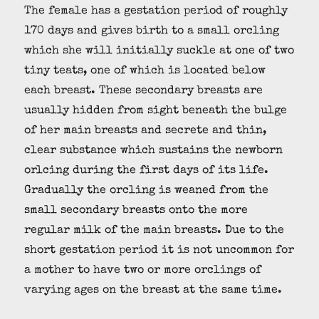
The female has a gestation period of roughly
170 days and gives birth to a small orcling
which she will initially suckle at one of two
tiny teats, one of which is located below
each breast. These secondary breasts are
usually hidden from sight beneath the bulge
of her main breasts and secrete and thin,
clear substance which sustains the newborn
orlcing during the first days of its life.
Gradually the orcling is weaned from the
small secondary breasts onto the more
regular milk of the main breasts. Due to the
short gestation period it is not uncommon for
a mother to have two or more orclings of
varying ages on the breast at the same time.