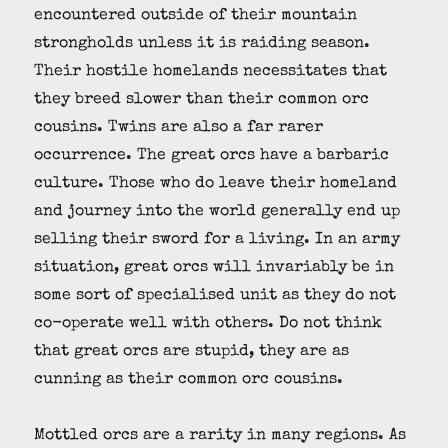
encountered outside of their mountain
strongholds unless it is raiding season.
Their hostile homelands necessitates that
they breed slower than their common orc
cousins. Twins are also a far rarer
occurrence. The great orcs have a barbaric
culture. Those who do leave their homeland
and journey into the world generally end up
selling their sword for a living. In an army
situation, great orcs will invariably be in
some sort of specialised unit as they do not
co-operate well with others. Do not think
that great orcs are stupid, they are as
cunning as their common orc cousins.
Mottled orcs are a rarity in many regions. As