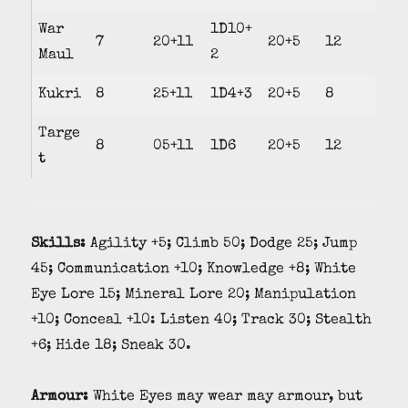
War
1D10+
7
20+11
20+5
12
Maul
2
Kukri
8
25+11
1D4+3
20+5
8
Targe
8
05+11
1D6
20+5
12
t
Skills:
Agility +5; Climb 50; Dodge 25; Jump
45; Communication +10; Knowledge +8; White
Eye Lore 15; Mineral Lore 20; Manipulation
+10; Conceal +10: Listen 40; Track 30; Stealth
+6; Hide 18; Sneak 30.
Armour:
White Eyes may wear may armour, but