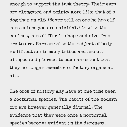
enough to support the tusk theory. Their ears
are elongated and pointy, more like that of a
dog than an elf. (Never tell an orc he has elf
ears unless you are suicidal.) As with the
canines, ears differ in shape and size from
orc to orc. Ears are also the subject of body
modification in many tribes and are oft
clipped and pierced to such an extent that
they no longer resemble olfactory organs at
all.
The orcs of history may have at one time been
a nocturnal species. The habits of the modern
orc are however generally diurnal. The
evidence that they were once a nocturnal
species becomes evident in the darkness,