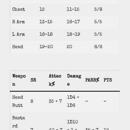
Chest
12
11-15
5/8
R Arm
13-15
16-17
5/5
L Arm
16-18
18-19
5/5
Head
19-20
20
6/6
Weapo
Attac
Damag
SR
PARR%
PTS
n
k%
e
Head
1D4 +
8
35 + 7
–
–
Butt
1D6
Basta
1D10
rd