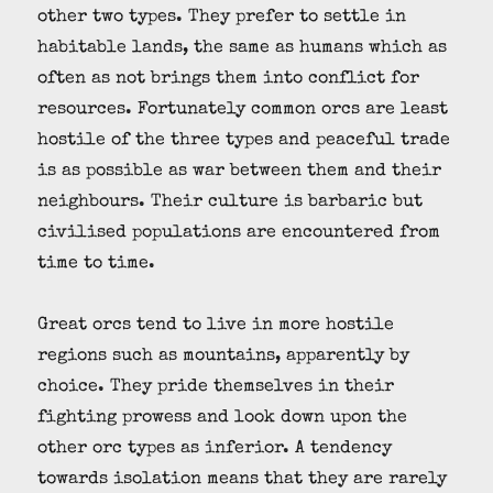
other two types. They prefer to settle in
habitable lands, the same as humans which as
often as not brings them into conflict for
resources. Fortunately common orcs are least
hostile of the three types and peaceful trade
is as possible as war between them and their
neighbours. Their culture is barbaric but
civilised populations are encountered from
time to time.
Great orcs tend to live in more hostile
regions such as mountains, apparently by
choice. They pride themselves in their
fighting prowess and look down upon the
other orc types as inferior. A tendency
towards isolation means that they are rarely