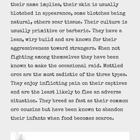
their name implies, their skin is usually
blotched in appearance, some blotches being
natural, others scar tissue. Their culture is
usually primitive or barbaric. They have a
lean, wiry build and are known for their
aggressiveness toward strangers. When not
fighting among themselves they have been
known to make the occasional raid. Mottled
orcs are the most sadistic of the three types.
They enjoy inflicting pain on their captives
and are the least likely to flee an adverse
situation. They breed as fast as their common
orc cousins but have been known to abandon
their infants when food becomes scarce.