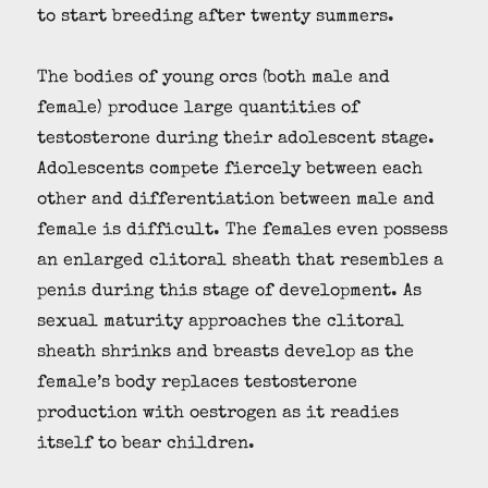
to start breeding after twenty summers.
The bodies of young orcs (both male and
female) produce large quantities of
testosterone during their adolescent stage.
Adolescents compete fiercely between each
other and differentiation between male and
female is difficult. The females even possess
an enlarged clitoral sheath that resembles a
penis during this stage of development. As
sexual maturity approaches the clitoral
sheath shrinks and breasts develop as the
female’s body replaces testosterone
production with oestrogen as it readies
itself to bear children.