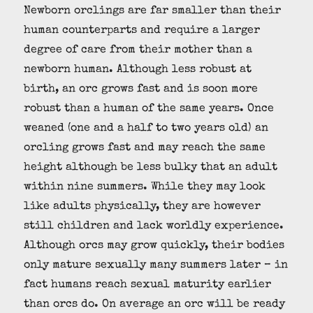
Newborn orclings are far smaller than their
human counterparts and require a larger
degree of care from their mother than a
newborn human. Although less robust at
birth, an orc grows fast and is soon more
robust than a human of the same years. Once
weaned (one and a half to two years old) an
orcling grows fast and may reach the same
height although be less bulky that an adult
within nine summers. While they may look
like adults physically, they are however
still children and lack worldly experience.
Although orcs may grow quickly, their bodies
only mature sexually many summers later – in
fact humans reach sexual maturity earlier
than orcs do. On average an orc will be ready