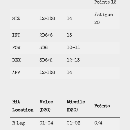
Points 12
Fatigue
SIZ
12+1D6
14
20
INT
2D6+6
13
POW
3D6
10-11
DEX
3D6+2
12-13
APP
12+1D6
14
Hit
Melee
Missile
Points
Location
(D20)
(D20)
R Leg
01-04
01-03
0/4