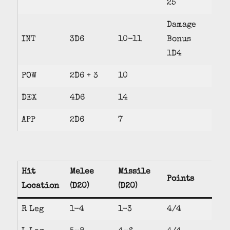
25
Damage
INT
3D6
10-11
Bonus
1D4
POW
2D6 + 3
10
DEX
4D6
14
APP
2D6
7
Hit
Melee
Missile
Points
Location
(D20)
(D20)
R Leg
1-4
1-3
4/4