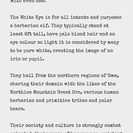
with even one.
The White Eye is for all intents and purposes
a barbarian elf. They typically stand at
least 6ft tall, have pale blond hair and an
eye colour so light it is considered by many
to be pure white, creating the image of no
iris or pupil.
They hail from the northern regions of Gæa,
sharing their domain with the likes of the
Northice Mountain Great Orc, various human
barbarian and primitive tribes and polar
bears.
Their society and culture is strongly combat