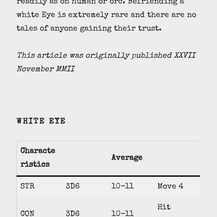
readily as on human or orc. Befriending a
white Eye is extremely rare and there are no
tales of anyone gaining their trust.
This article was originally published XXVII
November MMII
WHITE EYE
Characte
Average
ristics
STR
3D6
10-11
Move 4
Hit
CON
3D6
10-11