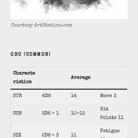
Courtesy ArtStation.com
ORC (COMMON)
Characte
Average
ristics
STR
4D6
14
Move 3
Hit
CON
3D6 + 1
10-13
Points 11
Fatigue
SIZ
2D6 + 3
11