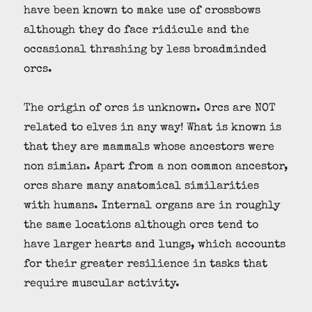
have been known to make use of crossbows
although they do face ridicule and the
occasional thrashing by less broadminded
orcs.
The origin of orcs is unknown. Orcs are NOT
related to elves in any way! What is known is
that they are mammals whose ancestors were
non simian. Apart from a non common ancestor,
orcs share many anatomical similarities
with humans. Internal organs are in roughly
the same locations although orcs tend to
have larger hearts and lungs, which accounts
for their greater resilience in tasks that
require muscular activity.