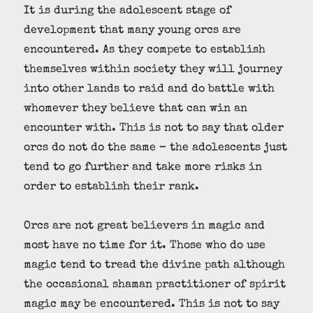
It is during the adolescent stage of
development that many young orcs are
encountered. As they compete to establish
themselves within society they will journey
into other lands to raid and do battle with
whomever they believe that can win an
encounter with. This is not to say that older
orcs do not do the same – the adolescents just
tend to go further and take more risks in
order to establish their rank.
Orcs are not great believers in magic and
most have no time for it. Those who do use
magic tend to tread the divine path although
the occasional shaman practitioner of spirit
magic may be encountered. This is not to say