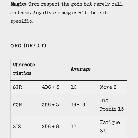
Magic:
Orcs respect the gods but rarely call
on them. Any divine magic will be cult
specific.
ORC (GREAT)
Characte
Average
ristics
STR
4D6 + 3
16
Move 3
Hit
CON
3D6 + 3
14-16
Points 16
Fatigue
SIZ
2D6 + 8
17
31