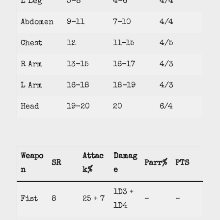
L Leg
5-8
4-6
4/4
Abdomen
9-11
7-10
4/4
Chest
12
11-15
4/5
R Arm
13-15
16-17
4/3
L Arm
16-18
18-19
4/3
Head
19-20
20
6/4
Weapo
Attac
Damag
SR
Parr%
PTS
n
k%
e
1D3 +
Fist
8
25 + 7
–
–
1D4