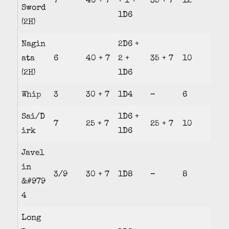
7
40 + 7
+ 1 +
35 + 7
12
Sword
1D6
(2H)
Nagin
2D6 +
ata
6
40 + 7
2 +
35 + 7
10
(2H)
1D6
Whip
3
30 + 7
1D4
–
6
Sai/D
1D6 +
7
25 + 7
25 + 7
10
irk
1D6
Javel
in
3/9
30 + 7
1D8
–
8
&#979
4
Long