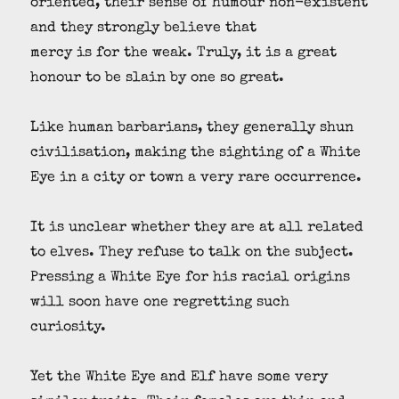
oriented, their sense of humour non-existent
and they strongly believe that
mercy is for the weak. Truly, it is a great
honour to be slain by one so great.
Like human barbarians, they generally shun
civilisation, making the sighting of a White
Eye in a city or town a very rare occurrence.
It is unclear whether they are at all related
to elves. They refuse to talk on the subject.
Pressing a White Eye for his racial origins
will soon have one regretting such
curiosity.
Yet the White Eye and Elf have some very