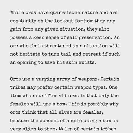
While orcs have quarrelsome nature and are
constantly on the lookout for how they may
gain from any given situation, they also
possess a keen sense of self preservation. An
orc who feels threatened in a situation will
not hesitate to turn tail and retreat if such
an opening to save his skin exists.
Orcs use a varying array of weapons. Certain
tribes may prefer certain weapon types. One
item which unifies all orcs is that only the
females will use a bow. This is possibly why
orcs think that all elves are females,
because the concept of a male using a bow is
very alien to them. Males of certain tribes