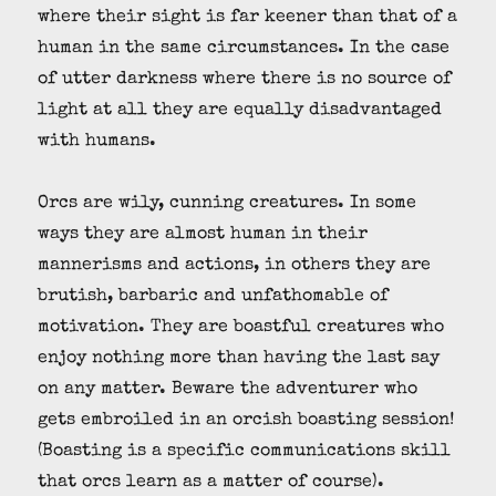
where their sight is far keener than that of a
human in the same circumstances. In the case
of utter darkness where there is no source of
light at all they are equally disadvantaged
with humans.
Orcs are wily, cunning creatures. In some
ways they are almost human in their
mannerisms and actions, in others they are
brutish, barbaric and unfathomable of
motivation. They are boastful creatures who
enjoy nothing more than having the last say
on any matter. Beware the adventurer who
gets embroiled in an orcish boasting session!
(Boasting is a specific communications skill
that orcs learn as a matter of course).