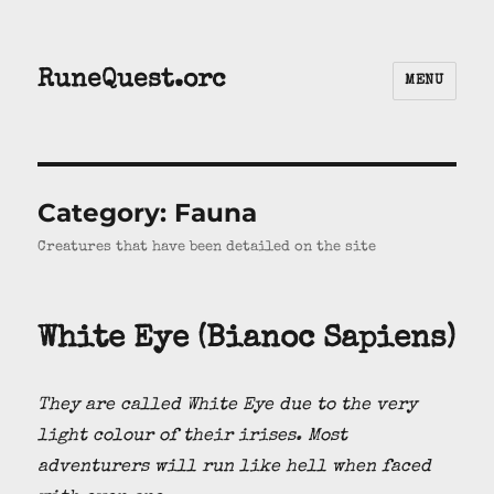
RuneQuest.orc
MENU
Category:
Fauna
Creatures that have been detailed on the site
White Eye (Bianoc Sapiens)
They are called White Eye due to the very
light colour of their irises. Most
adventurers will run like hell when faced