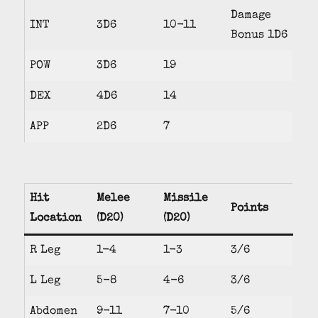
Damage
INT
3D6
10-11
Bonus 1D6
POW
3D6
19
DEX
4D6
14
APP
2D6
7
Hit
Melee
Missile
Points
Location
(D20)
(D20)
R Leg
1-4
1-3
3/6
L Leg
5-8
4-6
3/6
Abdomen
9-11
7-10
5/6