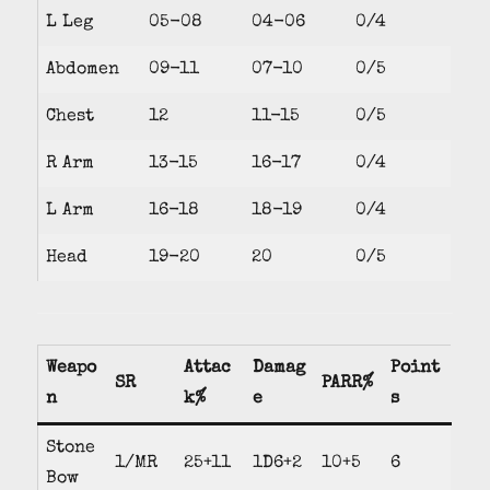
L Leg
05-08
04-06
0/4
Abdomen
09-11
07-10
0/5
Chest
12
11-15
0/5
R Arm
13-15
16-17
0/4
L Arm
16-18
18-19
0/4
Head
19-20
20
0/5
Weapo
Attac
Damag
Point
SR
PARR%
n
k%
e
s
Stone
1/MR
25+11
1D6+2
10+5
6
Bow