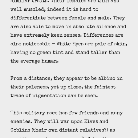
similar traits. Their females are thin and
well muscled, indeed it is hard to
differentiate between female and male. They
are also able to move in absolute silence and
have extremely keen senses. Differences are
also noticeable – White Eyes are pale of skin,
having no green tint and stand taller than
the average human.
From a distance, they appear to be albino in
their paleness, yet up close, the faintest
trace of pigmentation can be seen.
This solitary race has few friends and many
enemies. They will war upon Elves and
Goblins (their own distant relatives?) as