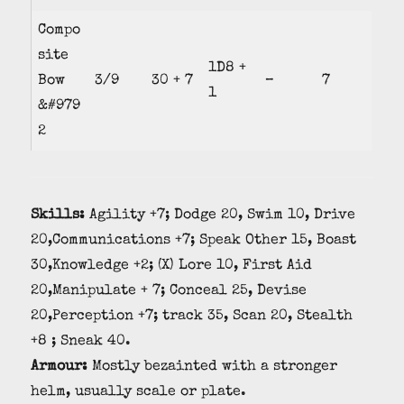
Compo
site
1D8 +
Bow
3/9
30 + 7
–
7
1
&#979
2
Skills:
Agility +7; Dodge 20, Swim 10, Drive
20,Communications +7; Speak Other 15, Boast
30,Knowledge +2; (X) Lore 10, First Aid
20,Manipulate + 7; Conceal 25, Devise
20,Perception +7; track 35, Scan 20, Stealth
+8 ; Sneak 40.
Armour:
Mostly bezainted with a stronger
helm, usually scale or plate.