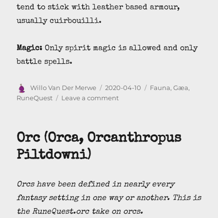
tend to stick with leather based armour,
usually cuirbouilli.
Magic:
Only spirit magic is allowed and only
battle spells.
Author
Posted
Categories
Willo Van Der Merwe
2020-04-10
Fauna
,
Gæa
,
on
on
RuneQuest
Leave a comment
White
Eye
(Bianoc
Orc (Orca, Orcanthropus
Sapiens)
Piltdowni)
Orcs have been defined in nearly every
fantasy setting in one way or another. This is
the RuneQuest.orc take on orcs.