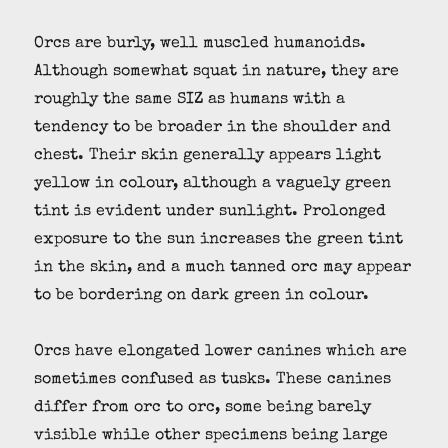
Orcs are burly, well muscled humanoids.
Although somewhat squat in nature, they are
roughly the same SIZ as humans with a
tendency to be broader in the shoulder and
chest. Their skin generally appears light
yellow in colour, although a vaguely green
tint is evident under sunlight. Prolonged
exposure to the sun increases the green tint
in the skin, and a much tanned orc may appear
to be bordering on dark green in colour.
Orcs have elongated lower canines which are
sometimes confused as tusks. These canines
differ from orc to orc, some being barely
visible while other specimens being large