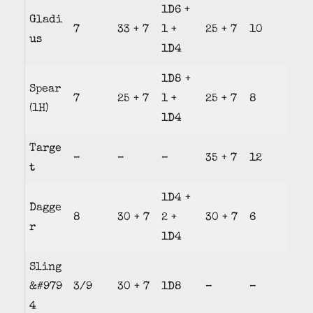
1D6 +
Gladi
7
33 + 7
1 +
25 + 7
10
us
1D4
1D8 +
Spear
7
25 + 7
1 +
25 + 7
8
(1H)
1D4
Targe
–
–
–
35 + 7
12
t
1D4 +
Dagge
8
30 + 7
2 +
30 + 7
6
r
1D4
Sling
&#979
3/9
30 + 7
1D8
–
–
4