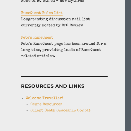
Home of RQ 6th ed – now Mythras
RuneQuest Rules List
Longstanding discussion mail list
currently hosted by RPG Review
Pete’s RuneQuest
Pete’s RuneQuest page has been around for a
long time, providing loads of RuneQuest
related articles.
RESOURCES AND LINKS
Welcome Traveller!
Genre Resources
Silent Death Spaceship Combat