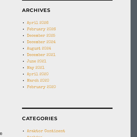
ARCHIVES
April 2026
February 2026
December 2025
December 2024
August 2024
December 2021
June 2021
May 2021
April 2020
March 2020
February 2020
CATEGORIES
Araktor Continent
e