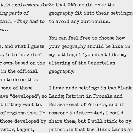
t in excitement for
So that GM’s could make the
ing parts of
geography fit into their settings;
tail. -They had to
to avoid any curriculum.
rs…
You can feel free to choose how
e, and what I guess
your geography should be like in
e, is to “develop”
my settings if you don’t like my
r own, based on the
altering of the Genertelan
 in the official
geography.
an to do on this
 some of those
I have made settings in two Blank
have “developed”, so
Lands; Retrint in Fronela and
t if they want to.
Balazar east of Peloria, and if
of regions that I’m
someone is interested, I could
 those developed by
share them, but I will stick to my
rastor, Dagori,
principle that the Blank Lands ar