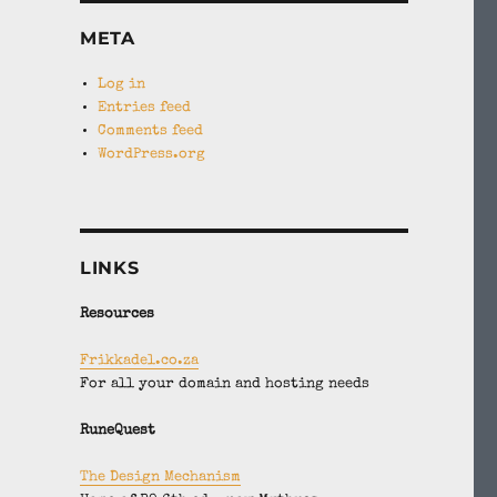
META
Log in
Entries feed
Comments feed
WordPress.org
LINKS
Resources
Frikkadel.co.za
For all your domain and hosting needs
RuneQuest
The Design Mechanism