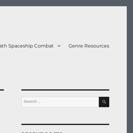
eath Spaceship Combat
Genre Resources
SEARCH
Search
for: