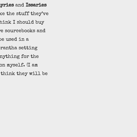
tyries
and
Issaries
ke the stuff they’ve
think I should buy
re sourcebooks and
be used in a
rantha setting
nything for the
on myself. (I am
 think they will be