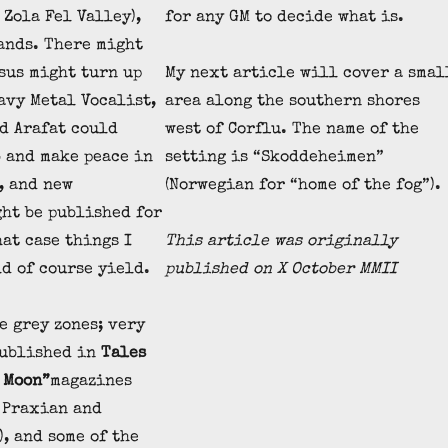
 Zola Fel Valley),
for any GM to decide what is.
ands. There might
esus might turn up
My next article will cover a smal
avy Metal Vocalist,
area along the southern shores
d Arafat could
west of Corflu. The name of the
b and make peace in
setting is “Skoddeheimen”
, and new
(Norwegian for “home of the fog”).
ht be published for
hat case things I
This article was originally
d of course yield.
published
on X October MMII
e grey zones; very
published in
Tales
 Moon”
magazines
 Praxian and
, and some of the