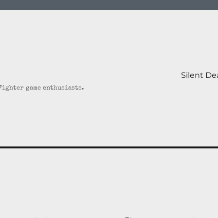
Silent D
 Fighter game enthusiasts.