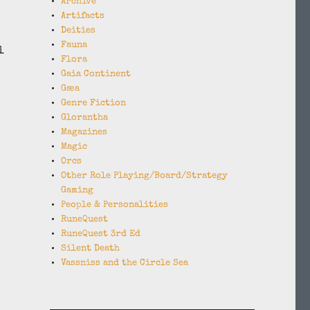
Archive
Artifacts
Deities
Fauna
l
Flora
Gaia Continent
Gæa
Genre Fiction
Glorantha
Magazines
Magic
Orcs
Other Role Playing/Board/Strategy
Gaming
People & Personalities
RuneQuest
RuneQuest 3rd Ed
Silent Death
Vassniss and the Circle Sea