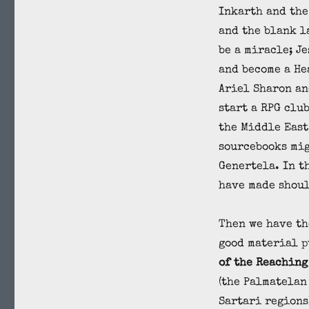
Inkarth and the
and the blank l
be a miracle; J
and become a He
Ariel Sharon an
start a RPG clu
the Middle East
sourcebooks mig
Genertela. In t
have made shoul
Then we have th
good material 
of the Reaching
(the Palmatelan
Sartari regions)