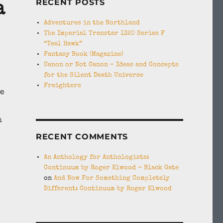
RECENT POSTS
a
Adventures in the Northland
The Imperial Transtar 1320 Series F
“Teal Hawk”
Fantasy Book (Magazine)
Canon or Not Canon – Ideas and Concepts
for the Silent Death Universe
Freighters
he
h
RECENT COMMENTS
An Anthology for Anthologists:
Continuum by Roger Elwood – Black Gate
on
And Now For Something Completely
Different: Continuum by Roger Elwood