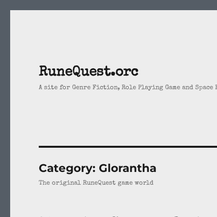
RuneQuest.orc
A site for Genre Fiction, Role Playing Game and Space
Category:
Glorantha
The original RuneQuest game world