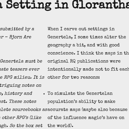
a Setting in Gloranth
 submitted by a
When I carve out settings in
r – Bjorn Are
Genertela, I some times alter the
geography a bit, and with good
conscience. I think the maps in t
Genertela must be
original RQ publications were
mate teasers ever
intentionally made not to fit eac
e RPG milieu. It is
other for two reasons:
triguing notes on
e, history and
To simulate the Genertelan
est. These notes
population’s ability to make
lete sourcebooks as
accurate maps (maybe also because
 other RPG’s (like
of the influence magic’s have on
gh. So the box set
the world).