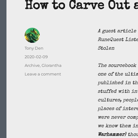
How to Carve Out 
A guest article
RuneQuest Liste
Author
Tony Den
Stolen
Posted
2020-02-09
on
Categories
Archive
,
Glorantha
The sourcebook 
on
Leave a comment
one of the ulti
How
published in th
to
stuffed with in
Carve
Out
cultures, peopl
a
places of inter
Setting
were never comp
in
Glorantha
we know them in
Warhammer)
thou