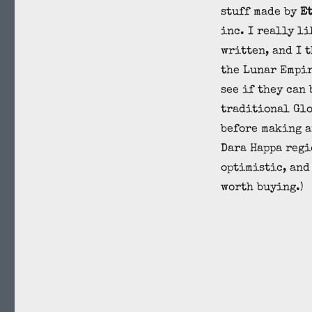
stuff made by
E
inc. I really li
written, and I 
the Lunar Empi
see if they can 
traditional Glo
before making a
Dara Happa regi
optimistic, and
worth buying.)