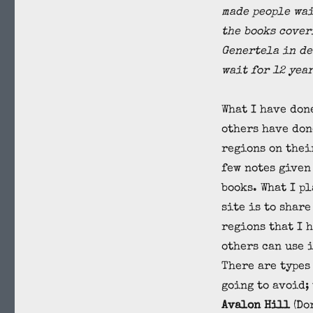
made people wai
the books cover
Genertela in de
wait for 12 yea
What I have don
others have don
regions on thei
few notes given
books. What I pl
site is to share
regions that I 
others can use i
There are types 
going to avoid;
Avalon Hill
(Do