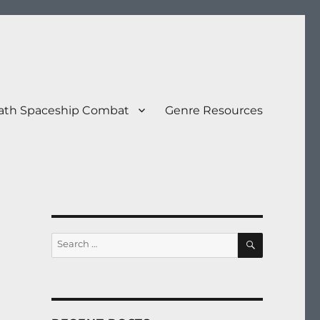
eath Spaceship Combat
Genre Resources
SEARCH
Search
for: