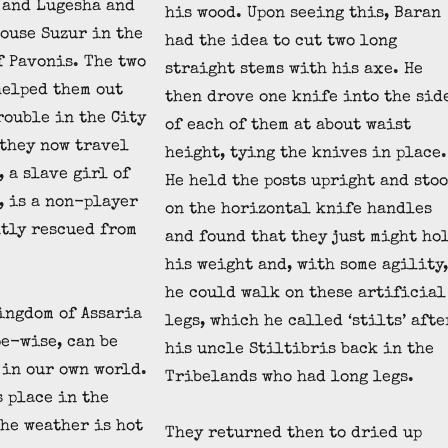
 and Lugesha and
his wood. Upon seeing this, Baran
house Suzur in the
had the idea to cut two long
f Pavonis. The two
straight stems with his axe. He
helped them out
then drove one knife into the sid
rouble in the City
of each of them at about waist
 they now travel
height, tying the knives in place.
 a slave girl of
He held the posts upright and sto
 is a non-player
on the horizontal knife handles
tly rescued from
and found that they just might ho
his weight and, with some agility,
he could walk on these artificial
ingdom of Assaria
legs, which he called ‘stilts’ afte
e-wise, can be
his uncle Stiltibris back in the
 in our own world.
Tribelands who had long legs.
s place in the
the weather is hot
They returned then to dried up