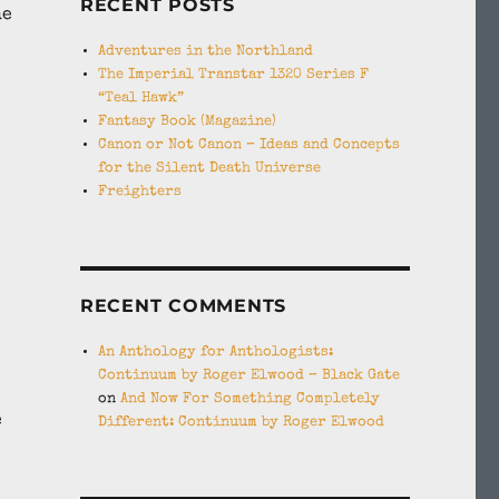
RECENT POSTS
he
Adventures in the Northland
The Imperial Transtar 1320 Series F
“Teal Hawk”
Fantasy Book (Magazine)
Canon or Not Canon – Ideas and Concepts
for the Silent Death Universe
Freighters
RECENT COMMENTS
An Anthology for Anthologists:
Continuum by Roger Elwood – Black Gate
on
And Now For Something Completely
e
Different: Continuum by Roger Elwood