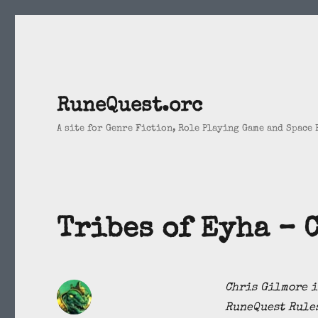
RuneQuest.orc
A site for Genre Fiction, Role Playing Game and Space
Tribes of Eyha – 
Chris Gilmore i
RuneQuest Rules