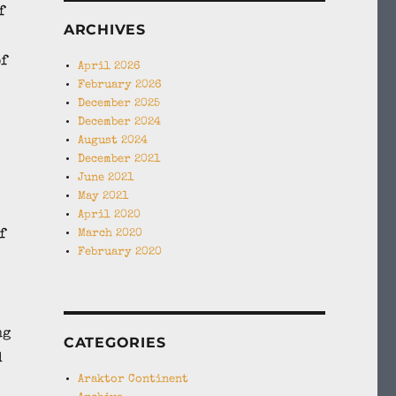
f
ARCHIVES
of
April 2026
February 2026
December 2025
December 2024
August 2024
December 2021
June 2021
May 2021
April 2020
f
March 2020
February 2020
ng
CATEGORIES
d
Araktor Continent