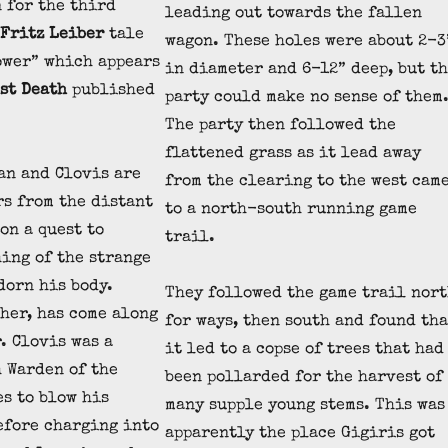
 for the third
leading out towards the fallen
Fritz Leiber
tale
wagon. These holes were about 2-3
ower” which appears
in diameter and 6-12” deep, but t
st Death
published
party could make no sense of them
The party then followed the
flattened grass as it lead away
an and Clovis are
from the clearing to the west cam
s from the distant
to a north-south running game
on a quest to
trail.
ing of the strange
dorn his body.
They followed the game trail nor
ther, has come along
for ways, then south and found tha
. Clovis was a
it led to a copse of trees that had
 Warden of the
been pollarded for the harvest of
es to blow his
many supple young stems. This was
efore charging into
apparently the place Gigiris got