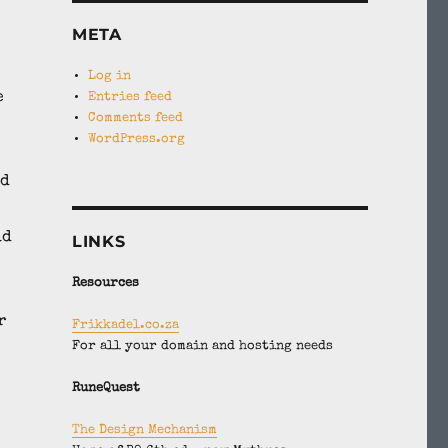
META
Log in
e
Entries feed
Comments feed
WordPress.org
od
ld
LINKS
Resources
r
Frikkadel.co.za
For all your domain and hosting needs
RuneQuest
The Design Mechanism