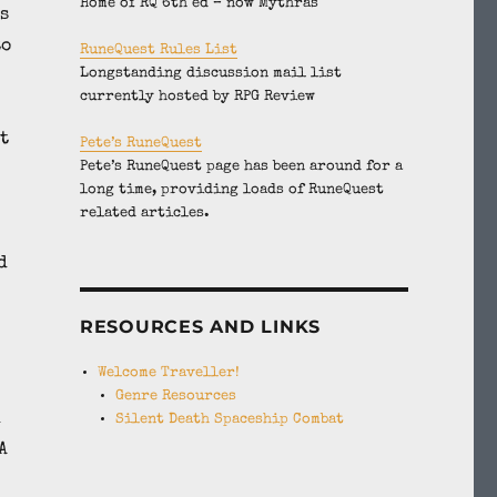
Home of RQ 6th ed – now Mythras
s
to
RuneQuest Rules List
Longstanding discussion mail list
currently hosted by RPG Review
t
Pete’s RuneQuest
Pete’s RuneQuest page has been around for a
long time, providing loads of RuneQuest
related articles.
d
RESOURCES AND LINKS
Welcome Traveller!
Genre Resources
d
Silent Death Spaceship Combat
A