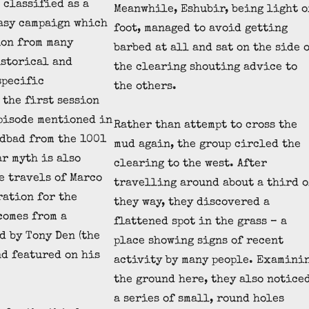
 classified as a
Meanwhile, Eshubir, being light o
asy campaign which
foot, managed to avoid getting
ion from many
barbed at all and sat on the side 
istorical and
the clearing shouting advice to
specific
the others.
 the first session
pisode mentioned in
Rather than attempt to cross the
ndbad from the 1001
mud again, the group circled the
ar myth is also
clearing to the west. After
e travels of Marco
travelling around about a third o
ration for the
they way, they discovered a
comes from a
flattened spot in the grass – a
d by Tony Den (the
place showing signs of recent
nd featured on his
activity by many people. Examini
the ground here, they also notice
a series of small, round holes