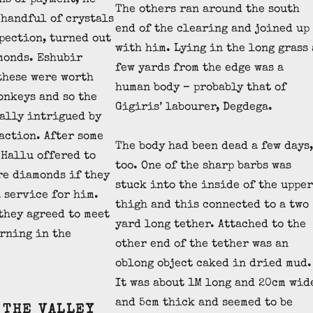
ns of payment, he
The others ran around the south
 handful of crystals
end of the clearing and joined up
pection, turned out
with him. Lying in the long grass 
monds. Eshubir
few yards from the edge was a
these were worth
human body – probably that of
onkeys and so the
Gigiris’ labourer, Degdega.
ally intrigued by
action. After some
The body had been dead a few days,
 Hallu offered to
too. One of the sharp barbs was
re diamonds if they
stuck into the inside of the upper
 service for him.
thigh and this connected to a two
they agreed to meet
yard long tether. Attached to the
rning in the
other end of the tether was an
oblong object caked in dried mud.
It was about 1M long and 20cm wid
and 5cm thick and seemed to be
 THE VALLEY