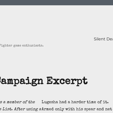
Silent D
 Fighter game enthusiasts.
Campaign Excerpt
s a member of the
Lugesha had a harder time of it.
 List. After using a
Armed only with his spear and net