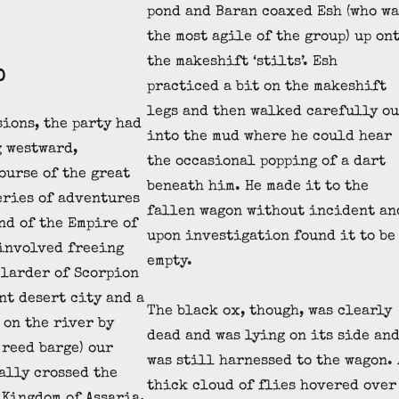
pond and Baran coaxed Esh (who wa
the most agile of the group) up on
the makeshift ‘stilts’. Esh
D
practiced a bit on the makeshift
legs and then walked carefully ou
sions, the party had
into the mud where he could hear
 westward,
the occasional popping of a dart
ourse of the great
beneath him. He made it to the
series of adventures
fallen wagon without incident an
nd of the Empire of
upon investigation found it to be
involved freeing
empty.
 larder of Scorpion
nt desert city and a
The black ox, though, was clearly
 on the river by
dead and was lying on its side an
reed barge) our
was still harnessed to the wagon. 
ally crossed the
thick cloud of flies hovered over