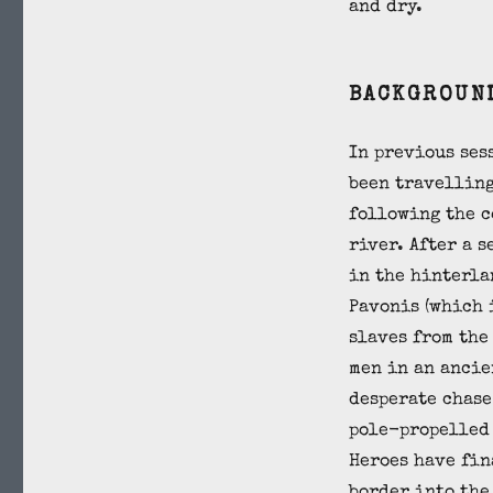
and dry.
BACKGROUN
In previous ses
been travelling
following the c
river. After a 
in the hinterla
Pavonis (which 
slaves from the
men in an ancie
desperate chase
pole-propelled 
Heroes have fin