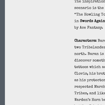
The inspiration
scenario is the
“The Howling T
in
Swords Again
by Ace Fantasy.
Characters:
Bar
two Tribelander
north. Baran is 
discover someth
tattoos which a
Clovis, his bro
as his protector
respected March
Tribes, and lik
Warden’s Horn b