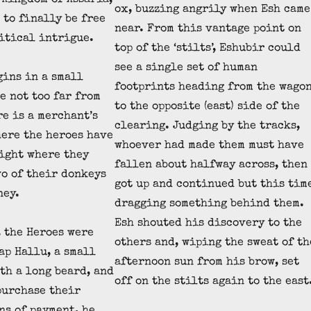
 Kingdom of Assaria,
ox, buzzing angrily when Esh came
 to finally be free
near. From this vantage point on
itical intrigue.
top of the ‘stilts’, Eshubir could
see a single set of human
gins in a small
footprints heading from the wago
e not too far from
to the opposite (east) side of the
re is a merchant’s
clearing. Judging by the tracks,
ere the heroes have
whoever had made them must have
night where they
fallen about halfway across, then
wo of their donkeys
got up and continued but this tim
ney.
dragging something behind them.
Esh shouted his discovery to the
, the Heroes were
others and, wiping the sweat of th
ap Hallu, a small
afternoon sun from his brow, set
th a long beard, and
off on the stilts again to the east
purchase their