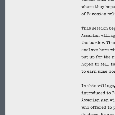
border into the
where they hope
of Pavonian pol
This session be
Assarian villag
the border. The
enclave here wh
put up for the 
hoped to sell t
to earn some mo
In this village
introduced to P
Assarian man wi
who offered to 