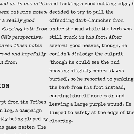
med up in one of his
and lacking a good cutting edge, 
sent out some notes.
decided to try to pull the
s a really good
offending dart-launcher from
 Playing, both from
under the mud while the barb was
 GM’s perspective.
still stuck in his foot. After
hared these notes
several good heaves, though, he
 read and hopefully
couldn’t dislodge the culprit
n from.
(though he could see the mud
heaving slightly where it was
buried), so he resorted to yanking
ION
the barb from his foot instead,
causing himself more pain and
rpt from the Tribes
leaving a large purple wound. He
n log, a campaign
limped to safety at the edge of th
tly being played by
clearing.
us game master. The