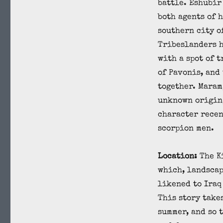
battle. Eshubir
both agents of 
southern city o
Tribeslanders 
with a spot of t
of Pavonis, and
together. Maram,
unknown origin,
character recen
scorpion men.
Location:
The K
which, landscap
likened to Iraq
This story take
summer, and so 