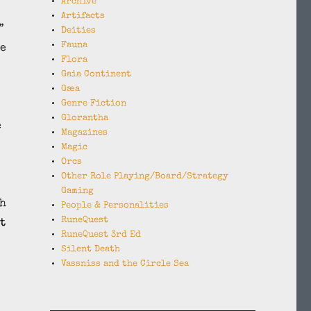
Archive
Artifacts
”
Deities
Fauna
he
Flora
.
Gaia Continent
Gæa
Genre Fiction
Glorantha
e
Magazines
Magic
Orcs
Other Role Playing/Board/Strategy
Gaming
th
People & Personalities
RuneQuest
t
RuneQuest 3rd Ed
Silent Death
Vassniss and the Circle Sea