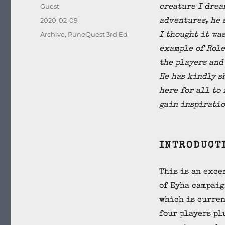
Author
Guest
creature I drea
Posted
2020-02-09
adventures, he 
on
Categories
Archive
,
RuneQuest 3rd Ed
I thought it wa
example of Role
the players and
He has kindly s
here for all to
gain inspiratio
INTRODUCT
This is an exce
of Eyha campaig
which is curren
four players pl