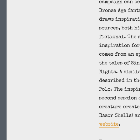
campaign can be
Bronze Age fant
draws inspirat
sources, both h
fictional. The 
inspiration for
comes from an e
the tales of Si
Nights. A simil
described in th
Polo. The inspi
second session 
creature create
Razor Shells) a
website
.