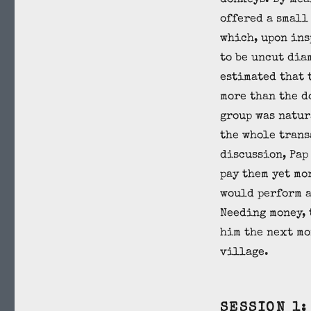
donkeys. By mea
offered a small
which, upon ins
to be uncut dia
estimated that 
more than the d
group was natur
the whole trans
discussion, Pap
pay them yet mo
would perform a
Needing money, 
him the next mo
village.
SESSION 1: