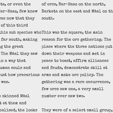
ta, or even the
of orcs, Nar-Haaz on the north,
Nar-Haaz, few knew
Darketa on the east and Mâal on t
was now that they
south.
of this third
 this sub species who
This was the square, the main
 far south, making
reason for the orc gathering. The
g the great
place where the three nations put
 The Mâal they saw
down their weapons and met in
in a way that
peace to boast, affirm alliances
uman souls and
and feuds, demonstrate skill at
ust how precarious
arms and make orc policy. The
 was.
gathering was a rare occurrence,
few orcs saw one, a very small
e skinned Mâal
number ever saw two.
t at them and
balised, the looks
They were of a select small group,