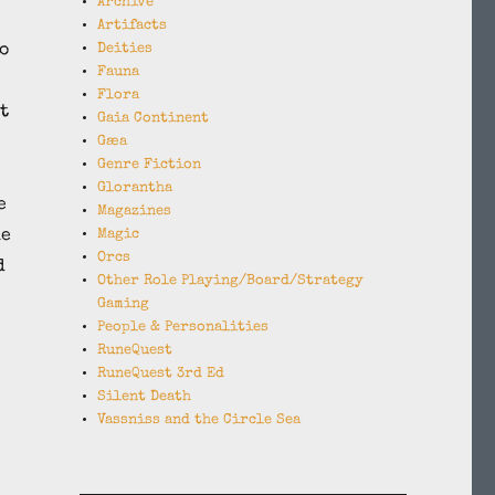
Archive
Artifacts
o
Deities
Fauna
Flora
t
Gaia Continent
Gæa
Genre Fiction
Glorantha
e
Magazines
he
Magic
Orcs
d
Other Role Playing/Board/Strategy
Gaming
People & Personalities
RuneQuest
RuneQuest 3rd Ed
Silent Death
Vassniss and the Circle Sea