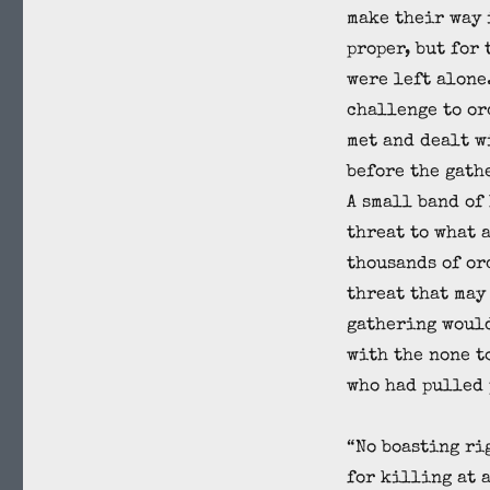
make their way 
proper, but for 
were left alone
challenge to or
met and dealt w
before the gath
A small band of
threat to what 
thousands of or
threat that may
gathering woul
with the none t
who had pulled 
“No boasting ri
for killing at 