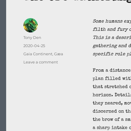
Some humans exp
filth and fury 
Author
Tony Den
This is a descr
Posted
2020-04-25
gathering and d
on
Categories
Gaia Continent
,
Gæa
specific role p
on
Leave a comment
The
From a distance
Orc
plan filled wit
Gathering
that stretched 
horizon. Detail
they neared, mo
discerned on th
the brow of a s
a sharp intake 