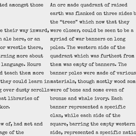
ted amongst those
An orc made quadrant of raised
earth was flanked on three sides 
the “trees” which now that they
e their way inward,
were closer, could be seen to be a
n ale here, or an
myriad of war banners on long
 or wrestle there,
poles. The western side of the
arning more about
quadrant which was furthest from
 language. Hours
them was empty of banners. The
d teach them more
banner poles were made of various
 they could learn in
materials, though mostly wood som
g over dusty scrolls
were of bone and some even of
eat libraries of
bronze and whale ivory. Each
kor.
banner represented a specific
clan, while each side of the
w of, had met and
square, barring the empty western
age of the
side, represented a specific nati