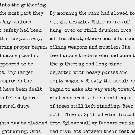
into the gathering
the most part they
By morning the rain had slowed to
. Any serious
a light drizzle. While masses of
c safety had been
hung-over or still drunken orcs
ith leagues away,
milled about, others could be see
ering proper began.
oiling weapons and muscles. The
 humans posed no
few humans traders who had come 
appeared to be
the gathering had long since
cs. Any larger
departed with heavy purses and
 approach the
empty wagons. Slowly the populace
d have been dealt
began to make its way west, toward
oo friendly orcs
what appeared to be a small copse
patrol duty.
of trees still left standing. Beer
still flowed. Spilled wine looted
ghts may be claimed
from Sylmar valley farmers ran in
a gathering. Orcs
red rivulets between their feet a