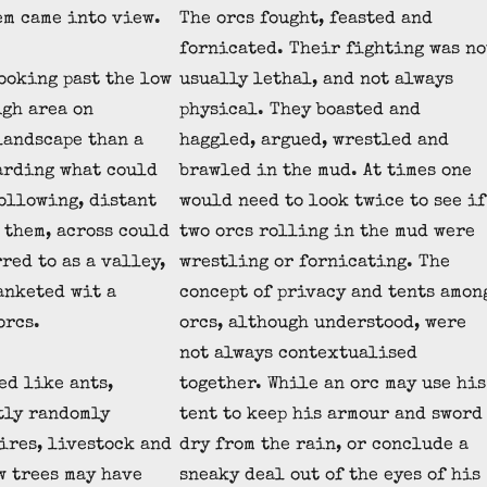
em came into view.
The orcs fought, feasted and
fornicated. Their fighting was no
ooking past the low
usually lethal, and not always
igh area on
physical. They boasted and
landscape than a
haggled, argued, wrestled and
arding what could
brawled in the mud. At times one
following, distant
would need to look twice to see if
 them, across could
two orcs rolling in the mud were
red to as a valley,
wrestling or fornicating. The
anketed wit a
concept of privacy and tents amon
orcs.
orcs, although understood, were
not always contextualised
ed like ants,
together. While an orc may use his
tly randomly
tent to keep his armour and sword
fires, livestock and
dry from the rain, or conclude a
w trees may have
sneaky deal out of the eyes of his