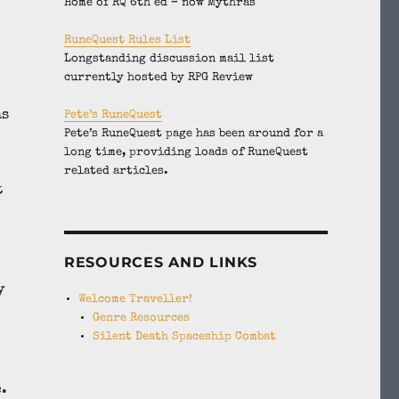
Home of RQ 6th ed – now Mythras
RuneQuest Rules List
Longstanding discussion mail list
currently hosted by RPG Review
as
Pete’s RuneQuest
Pete’s RuneQuest page has been around for a
long time, providing loads of RuneQuest
related articles.
t
RESOURCES AND LINKS
y
Welcome Traveller!
Genre Resources
Silent Death Spaceship Combat
.