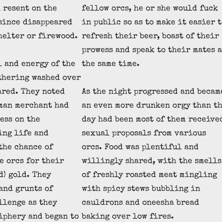
 resent on the
fellow orcs, he or she would fuck
since disappeared
in public so as to make it easier t
shelter or firewood.
refresh their beer, boast of their
prowess and speak to their mates a
l and energy of the
the same time.
thering washed over
ared. They noted
As the night progressed and becam
man merchant had
an even more drunken orgy than t
ess on the
day had been most of them receive
ing life and
sexual proposals from various
the chance of
orcs. Food was plentiful and
e orcs for their
willingly shared, with the smells
d) gold. They
of freshly roasted meat mingling
and grunts of
with spicy stews bubbling in
llenge as they
cauldrons and oneesha bread
iphery and began to
baking over low fires.