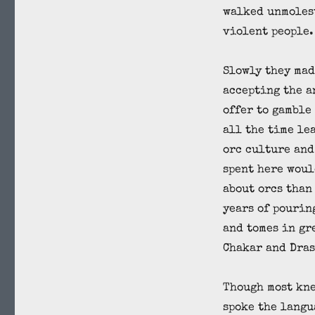
walked unmoles
violent people.
Slowly they mad
accepting the a
offer to gamble
all the time le
orc culture and
spent here woul
about orcs than
years of pourin
and tomes in gr
Chakar and Dras
Though most kne
spoke the langu