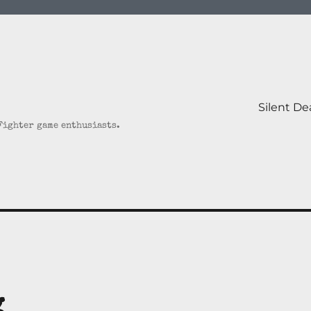
Silent D
 Fighter game enthusiasts.
g