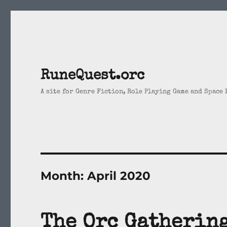
RuneQuest.orc
A site for Genre Fiction, Role Playing Game and Space
Month:
April 2020
The Orc Gatherin