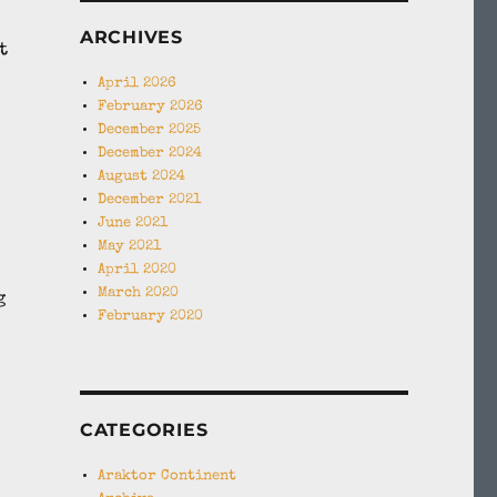
ARCHIVES
t
April 2026
February 2026
December 2025
December 2024
August 2024
December 2021
June 2021
May 2021
April 2020
March 2020
g
February 2020
CATEGORIES
Araktor Continent