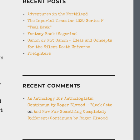
RECENT POSTS
Adventures in the Northland
The Imperial Transtar 1320 Series F
“Teal Hawk”
Fantasy Book (Magazine)
Canon or Not Canon – Ideas and Concepts
for the Silent Death Universe
Freighters
en
e
RECENT COMMENTS
An Anthology for Anthologists:
d
Continuum by Roger Elwood – Black Gate
it
on
And Now For Something Completely
Different: Continuum by Roger Elwood