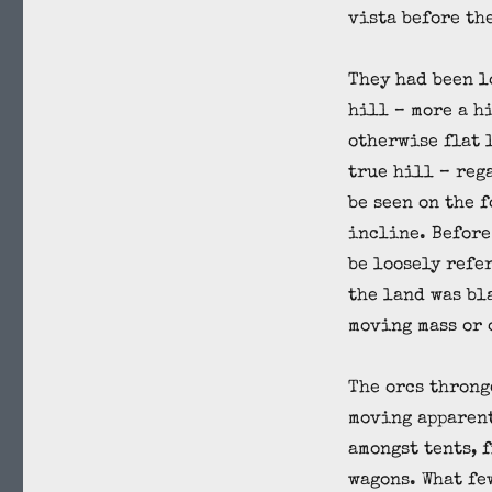
vista before th
They had been l
hill – more a h
otherwise flat 
true hill – reg
be seen on the 
incline. Before
be loosely refer
the land was bl
moving mass or 
The orcs throng
moving apparen
amongst tents, 
wagons. What fe