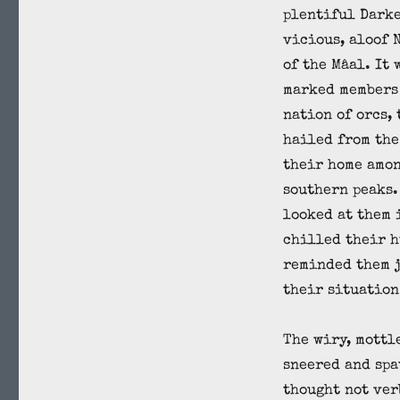
plentiful Darke
vicious, aloof 
of the Mâal. It 
marked members 
nation of orcs,
hailed from the
their home amon
southern peaks.
looked at them 
chilled their h
reminded them j
their situation
The wiry, mottl
sneered and spa
thought not ver