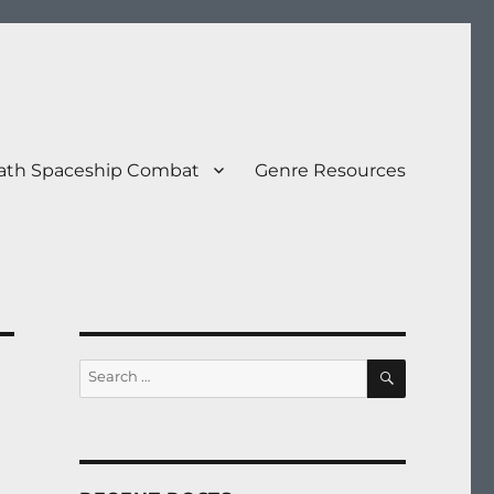
eath Spaceship Combat
Genre Resources
SEARCH
Search
for: