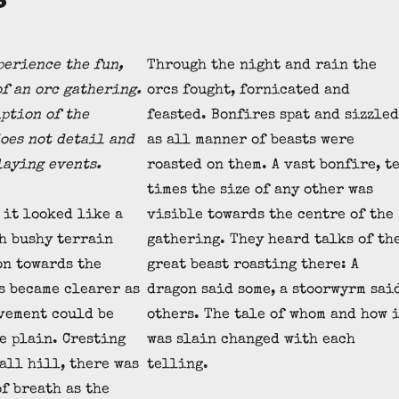
erience the fun,
Through the night and rain the
of an orc gathering.
orcs fought, fornicated and
iption of the
feasted. Bonfires spat and sizzled
oes not detail and
as all manner of beasts were
laying events.
roasted on them. A vast bonfire, t
times the size of any other was
 it looked like a
visible towards the centre of the
h bushy terrain
gathering. They heard talks of th
on towards the
great beast roasting there: A
s became clearer as
dragon said some, a stoorwyrm sai
vement could be
others. The tale of whom and how 
e plain. Cresting
was slain changed with each
mall hill, there was
telling.
of breath as the