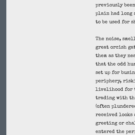
previously been
plain had long 
to be used for 
The noise, smel
great orcish ga
them as they ne
that the odd hu
set up for busin
periphery, risk
livelihood for 
trading with th
(often plundere
received looks 
greeting or cha
entered the per