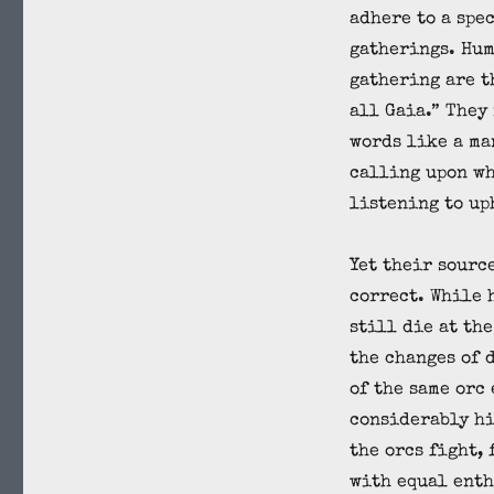
adhere to a spe
gatherings. Hum
gathering are t
all Gaia.” They
words like a ma
calling upon wh
listening to up
Yet their sourc
correct. While 
still die at the
the changes of 
of the same orc
considerably hi
the orcs fight,
with equal enth