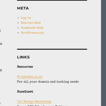
META
Log in
Entries feed
Comments feed
n
WordPress.org
to
LINKS
Resources
s
Frikkadel.co.za
For all your domain and hosting needs
RuneQuest
The Design Mechanism
s