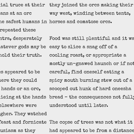
cial truce at their
they joined the orcs making their
ans at an orc
way west, winding between tents,
he safest humans in
horses and comatose orcs.
 repeated these
ntra, desperately
Food was still plentiful and it w
atever gods may be
easy to slice a snag off of a
hold their truth.
cooling roast, or appropriate a
mostly un-gnawed haunch or if no
es appeared to be
careful, find oneself eating a
here they could
spicy mouth burning stew out of a
 hands or an orc,
scooped out hunk of hard oneesha
dieing at the hands
bread – the consequences not full
 elsewhere were
understood until later.
gher. They watched
 feast and fornicate
The copse of trees was not what it
usiasm as they
had appeared to be from a distance